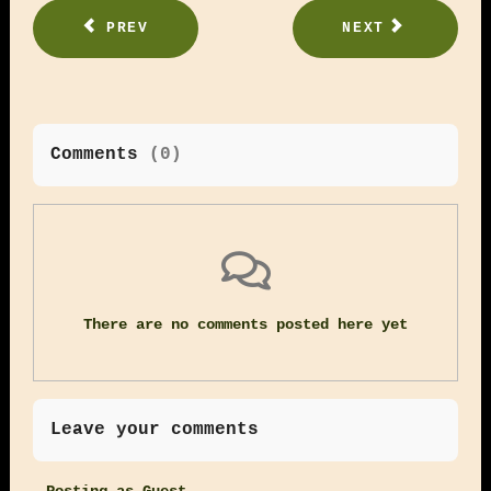
PREV
NEXT
Comments
(
0
)
There are no comments posted here yet
Leave your comments