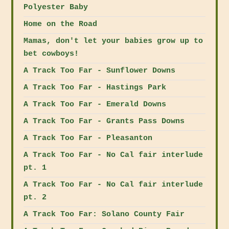
Polyester Baby
Home on the Road
Mamas, don't let your babies grow up to
bet cowboys!
A Track Too Far - Sunflower Downs
A Track Too Far - Hastings Park
A Track Too Far - Emerald Downs
A Track Too Far - Grants Pass Downs
A Track Too Far - Pleasanton
A Track Too Far - No Cal fair interlude
pt. 1
A Track Too Far - No Cal fair interlude
pt. 2
A Track Too Far: Solano County Fair