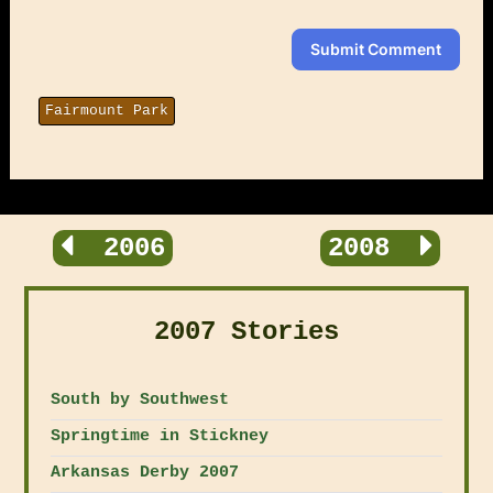
Submit Comment
Fairmount Park
2006
2008
2007 Stories
South by Southwest
Springtime in Stickney
Arkansas Derby 2007