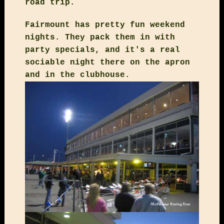
road trip.
Fairmount has pretty fun weekend
nights. They pack them in with
party specials, and it's a real
sociable night there on the apron
and in the clubhouse.