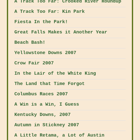
A Track Too Far: Crooked River Roundup
A Track Too Far: Kin Park
Fiesta In the Park!
Great Falls Makes it Another Year
Beach Bash!
Yellowstone Downs 2007
Crow Fair 2007
In the Lair of the White King
The Land that Time Forgot
Columbus Races 2007
A Win is a Win, I Guess
Kentucky Downs, 2007
Autumn in Stickney 2007
A Little Retama, a Lot of Austin