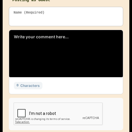
Posting as Guest
Name (Required)
Characters
0