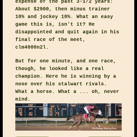
expense of the past 3-1/2 years:
About $2900, then minus trainer
10% and jockey 10%. What an easy
game this is, isn't it? He
disappointed and quit again in his
final race of the meet,
clm4000n2l.
But for one minute, and one race,
though, he looked like a real
champion. Here he is winning by a
nose over his stalwart rivals.
What a horse. What a ... oh, never
mind.