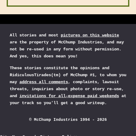
All stories and most
pictures on this website
are the property of McChump Industries, and may
not be re-used in any form without permission.
And yes, this does mean you!
These stories constitute the opinions and
RidiculousTirades(tm) of McChump #1, to whom you
may
address all comments
, complaints, lawsuit
threats, inquiries about photo or story re-use,
and
invitations for all-expense paid weekends
at
your track so you'll get a good writeup.
© McChump Industries 1994 - 2026