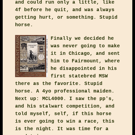
and could run only a little, like
4f before he quit, and was always
getting hurt, or something. Stupid
horse.
Finally we decided he
was never going to make
it in Chicago, and sent
him to Fairmount, where
he disappointed in his
first statebred MSW
there as the favorite. Stupid
horse. A 4yo professional maiden.
Next up: MCL4000. I saw the pp's,
and his stalwart competition, and
told myself, self, if this horse
is ever going to win a race, this
is the night. It was time for a