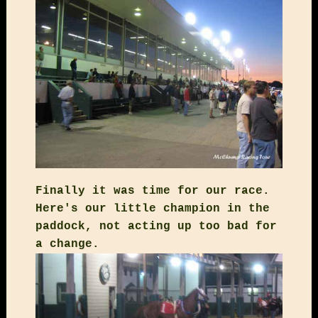
Finally it was time for our race.
Here's our little champion in the
paddock, not acting up too bad for
a change.