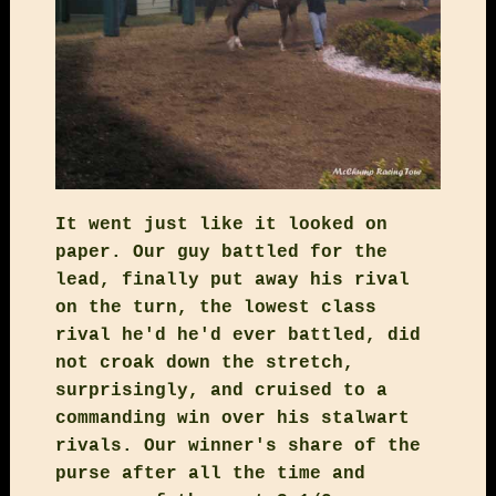
It went just like it looked on
paper. Our guy battled for the
lead, finally put away his rival
on the turn, the lowest class
rival he'd he'd ever battled, did
not croak down the stretch,
surprisingly, and cruised to a
commanding win over his stalwart
rivals. Our winner's share of the
purse after all the time and