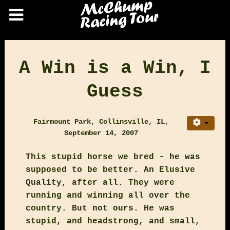
A Win is a Win, I
Guess
Fairmount Park, Collinsville, IL,
September 14, 2007
This stupid horse we bred - he was
supposed to be better. An Elusive
Quality, after all. They were
running and winning all over the
country. But not ours. He was
stupid, and headstrong, and small,