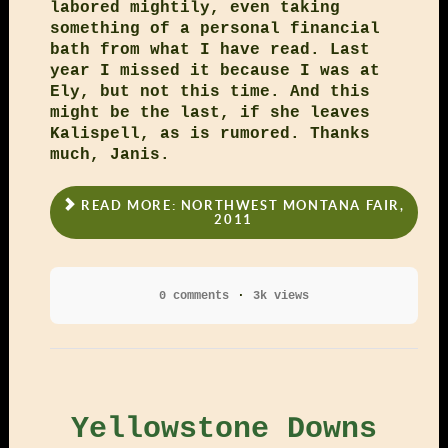
labored mightily, even taking
something of a personal financial
bath from what I have read. Last
year I missed it because I was at
Ely, but not this time. And this
might be the last, if she leaves
Kalispell, as is rumored. Thanks
much, Janis.
READ MORE: NORTHWEST MONTANA FAIR,
2011
0 comments
3k views
Yellowstone Downs