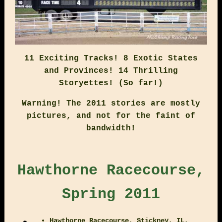
11 Exciting Tracks! 8 Exotic States
and Provinces! 14 Thrilling
Storyettes! (So far!)
Warning! The 2011 stories are mostly
pictures, and not for the faint of
bandwidth!
Hawthorne Racecourse,
Spring 2011
Hawthorne Racecourse, Stickney, IL,