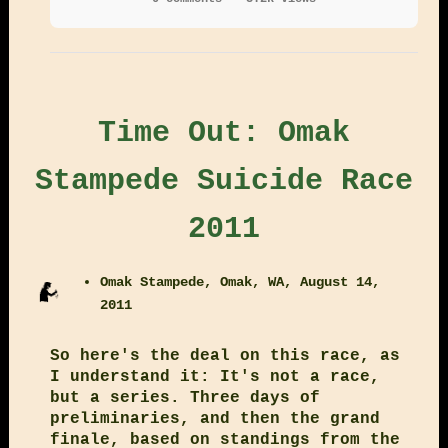
Time Out: Omak
Stampede Suicide Race
2011
Omak Stampede, Omak, WA, August 14,
2011
So here's the deal on this race, as
I understand it: It's not a race,
but a series. Three days of
preliminaries, and then the grand
finale, based on standings from the