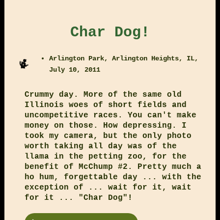
Char Dog!
Arlington Park, Arlington Heights, IL,
July 10, 2011
Crummy day. More of the same old
Illinois woes of short fields and
uncompetitive races. You can't make
money on those. How depressing. I
took my camera, but the only photo
worth taking all day was of the
llama in the petting zoo, for the
benefit of McChump #2. Pretty much a
ho hum, forgettable day ... with the
exception of ... wait for it, wait
for it ... "Char Dog"!