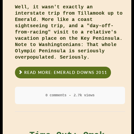
Well, it wasn't exactly an
interstate trip from Tillamook up to
Emerald. More like a coast
sightseeing trip, and a "day-off-
from-racing" visit to a relative's
vacation place on the Key Peninsula.
Note to Washingtonians: That whole
Olympic Peninsula is seriously
overpopulated. Seriously.
READ MORE: EMERALD DOWNS 2011
0 comments
2.7k views