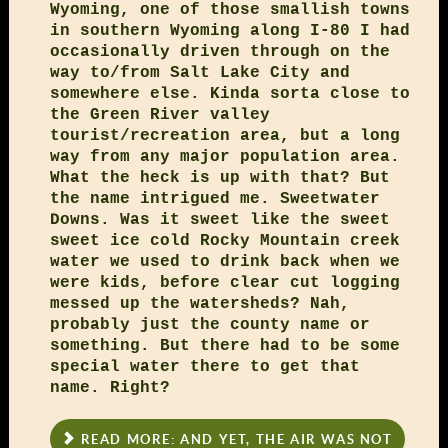
Wyoming, one of those smallish towns
in southern Wyoming along I-80 I had
occasionally driven through on the
way to/from Salt Lake City and
somewhere else. Kinda sorta close to
the Green River valley
tourist/recreation area, but a long
way from any major population area.
What the heck is up with that? But
the name intrigued me. Sweetwater
Downs. Was it sweet like the sweet
sweet ice cold Rocky Mountain creek
water we used to drink back when we
were kids, before clear cut logging
messed up the watersheds? Nah,
probably just the county name or
something. But there had to be some
special water there to get that
name. Right?
READ MORE: AND YET, THE AIR WAS NOT