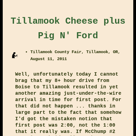
Tillamook Cheese plus
Pig N' Ford
Tillamook County Fair, Tillamook, OR,
August 11, 2011
Well, unfortunately today I cannot
brag that my 8+ hour drive from
Boise to Tillamook resulted in yet
another amazing just-under-the-wire
arrival in time for first post. For
that did not happen ... thanks in
large part to the fact that somehow
I'd got the mistaken notion that
first post was 2:00, not the 1:00
that it really was. If McChump #2