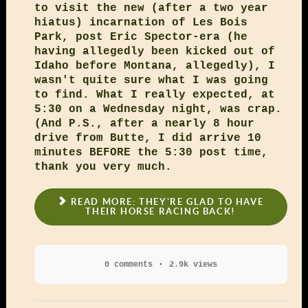
to visit the new (after a two year
hiatus) incarnation of Les Bois
Park, post Eric Spector-era (he
having allegedly been kicked out of
Idaho before Montana, allegedly), I
wasn't quite sure what I was going
to find. What I really expected, at
5:30 on a Wednesday night, was crap.
(And P.S., after a nearly 8 hour
drive from Butte, I did arrive 10
minutes BEFORE the 5:30 post time,
thank you very much.
READ MORE: THEY'RE GLAD TO HAVE
THEIR HORSE RACING BACK!
0 comments
2.9k views