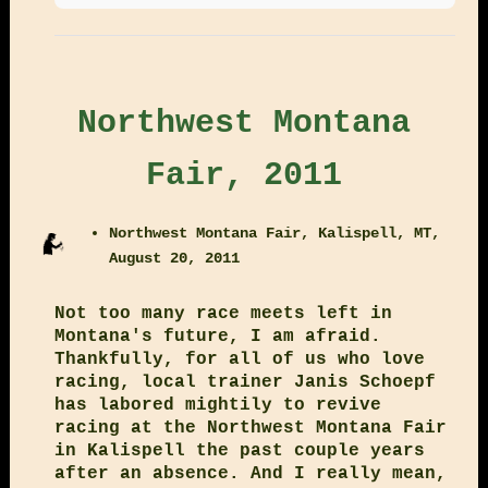
Northwest Montana
Fair, 2011
Northwest Montana Fair, Kalispell, MT,
August 20, 2011
Not too many race meets left in
Montana's future, I am afraid.
Thankfully, for all of us who love
racing, local trainer Janis Schoepf
has labored mightily to revive
racing at the Northwest Montana Fair
in Kalispell the past couple years
after an absence. And I really mean,