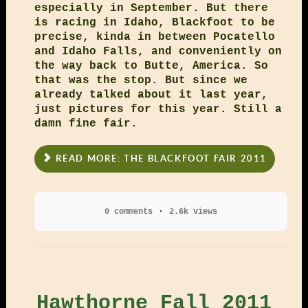
especially in September. But there
is racing in Idaho, Blackfoot to be
precise, kinda in between Pocatello
and Idaho Falls, and conveniently on
the way back to Butte, America. So
that was the stop. But since we
already talked about it last year,
just pictures for this year. Still a
damn fine fair.
READ MORE: THE BLACKFOOT FAIR 2011
0 comments
2.6k views
Hawthorne Fall 2011