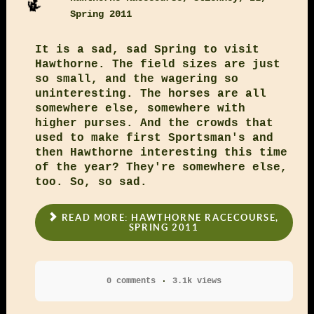
Spring 2011
It is a sad, sad Spring to visit
Hawthorne. The field sizes are just
so small, and the wagering so
uninteresting. The horses are all
somewhere else, somewhere with
higher purses. And the crowds that
used to make first Sportsman's and
then Hawthorne interesting this time
of the year? They're somewhere else,
too. So, so sad.
READ MORE: HAWTHORNE RACECOURSE,
SPRING 2011
0 comments
3.1k views