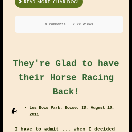
READ MORE: CHAR DOG!
0 comments
2.7k views
They're Glad to have
their Horse Racing
Back!
Les Bois Park, Boise, ID, August 10,
2011
I have to admit ... when I decided