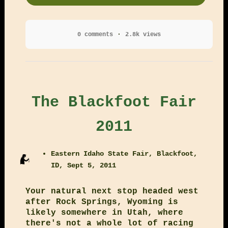
0 comments
2.8k views
The Blackfoot Fair
2011
Eastern Idaho State Fair, Blackfoot,
ID, Sept 5, 2011
Your natural next stop headed west
after Rock Springs, Wyoming is
likely somewhere in Utah, where
there's not a whole lot of racing