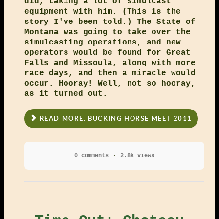
did, taking a lot of simulcast
equipment with him. (This is the
story I've been told.) The State of
Montana was going to take over the
simulcasting operations, and new
operators would be found for Great
Falls and Missoula, along with more
race days, and then a miracle would
occur. Hooray! Well, not so hooray,
as it turned out.
READ MORE: BUCKING HORSE MEET 2011
0 comments
2.8k views