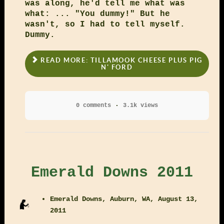
was along, he'd tell me what was
what: ... "You dummy!" But he
wasn't, so I had to tell myself.
Dummy.
READ MORE: TILLAMOOK CHEESE PLUS PIG
N' FORD
0 comments
3.1k views
Emerald Downs 2011
Emerald Downs, Auburn, WA, August 13,
2011