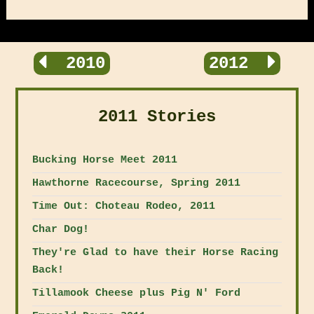
2010
2012
2011 Stories
Bucking Horse Meet 2011
Hawthorne Racecourse, Spring 2011
Time Out: Choteau Rodeo, 2011
Char Dog!
They're Glad to have their Horse Racing
Back!
Tillamook Cheese plus Pig N' Ford