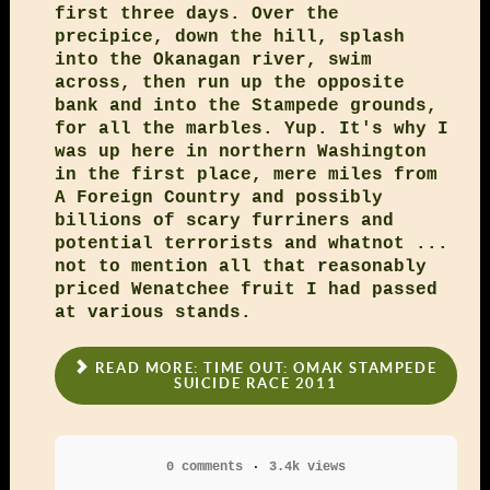
first three days. Over the
precipice, down the hill, splash
into the Okanagan river, swim
across, then run up the opposite
bank and into the Stampede grounds,
for all the marbles. Yup. It's why I
was up here in northern Washington
in the first place, mere miles from
A Foreign Country and possibly
billions of scary furriners and
potential terrorists and whatnot ...
not to mention all that reasonably
priced Wenatchee fruit I had passed
at various stands.
READ MORE: TIME OUT: OMAK STAMPEDE
SUICIDE RACE 2011
0 comments
3.4k views