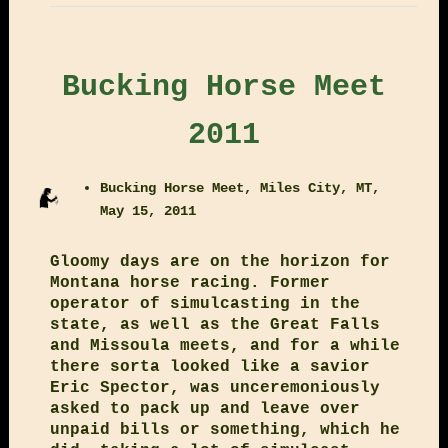
Bucking Horse Meet
2011
Bucking Horse Meet, Miles City, MT,
May 15, 2011
Gloomy days are on the horizon for
Montana horse racing. Former
operator of simulcasting in the
state, as well as the Great Falls
and Missoula meets, and for a while
there sorta looked like a savior
Eric Spector, was unceremoniously
asked to pack up and leave over
unpaid bills or something, which he