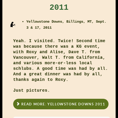
2011
Yellowstone Downs, Billings, MT, Sept.
3 & 17, 2011
Yeah. I visited. Twice! Second time
was because there was a KG event,
with Roxy and Alise, Dave T. from
Vancouver, Walt T. from California,
and various more-or-less local
schlubs. A good time was had by all.
And a great dinner was had by all,
thanks again to Roxy.
Just pictures.
READ MORE: YELLOWSTONE DOWNS 2011