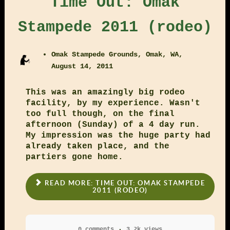
Time Out: Omak
Stampede 2011 (rodeo)
Omak Stampede Grounds, Omak, WA,
August 14, 2011
This was an amazingly big rodeo
facility, by my experience. Wasn't
too full though, on the final
afternoon (Sunday) of a 4 day run.
My impression was the huge party had
already taken place, and the
partiers gone home.
READ MORE: TIME OUT: OMAK STAMPEDE
2011 (RODEO)
0 comments
3.2k views