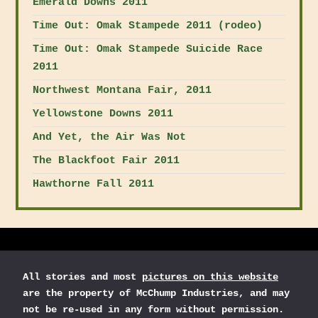
Emerald Downs 2011
Time Out: Omak Stampede 2011 (rodeo)
Time Out: Omak Stampede Suicide Race
2011
Northwest Montana Fair, 2011
Yellowstone Downs 2011
And Yet, the Air Was Not
The Blackfoot Fair 2011
Hawthorne Fall 2011
All stories and most
pictures on this website
are the property of McChump Industries, and may
not be re-used in any form without permission.