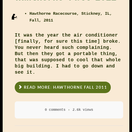
Hawthorne Racecourse, Stickney, IL,
Fall, 2011
It was the year the air conditioner
[finally, for sure this time] broke.
You never heard such complaining.
But then they got a portable thing,
that was supposed to cool that whole
big building. I had to go down and
see it.
READ MORE: HAWTHORNE FALL 2011
0 comments
2.6k views