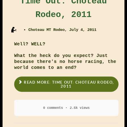
Time Out: Choteau
Rodeo, 2011
Choteau MT Rodeo, July 4, 2011
Well? WELL?
What the heck do you expect? Just
because there's no horse racing, the
world comes to an end?
READ MORE: TIME OUT: CHOTEAU RODEO,
2011
0 comments
2.5k views