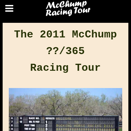
The 2011 McChump
??/365
Racing Tour