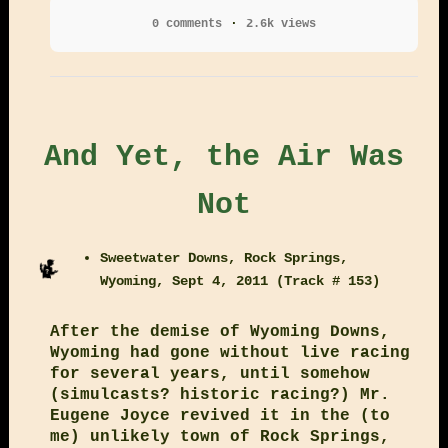
0 comments
2.6k views
And Yet, the Air Was
Not
Sweetwater Downs, Rock Springs,
Wyoming, Sept 4, 2011 (Track # 153)
After the demise of Wyoming Downs,
Wyoming had gone without live racing
for several years, until somehow
(simulcasts? historic racing?) Mr.
Eugene Joyce revived it in the (to
me) unlikely town of Rock Springs,