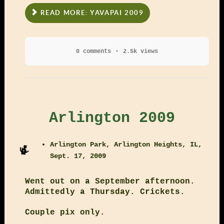
READ MORE: YAVAPAI 2009
0 comments
2.5k views
Arlington 2009
Arlington Park, Arlington Heights, IL,
Sept. 17, 2009
Went out on a September afternoon.
Admittedly a Thursday. Crickets.
Couple pix only.