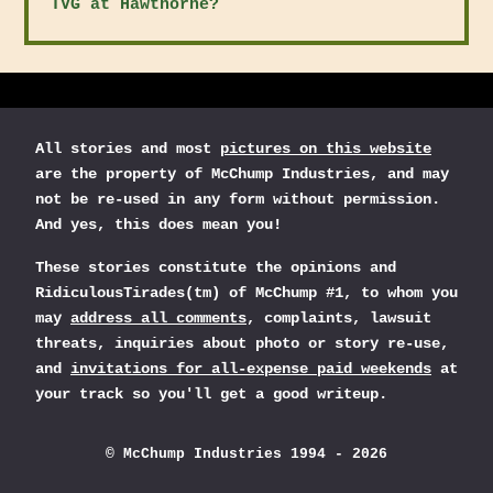
TVG at Hawthorne?
All stories and most
pictures on this website
are the property of McChump Industries, and may
not be re-used in any form without permission.
And yes, this does mean you!
These stories constitute the opinions and
RidiculousTirades(tm) of McChump #1, to whom you
may
address all comments
, complaints, lawsuit
threats, inquiries about photo or story re-use,
and
invitations for all-expense paid weekends
at
your track so you'll get a good writeup.
© McChump Industries 1994 - 2026