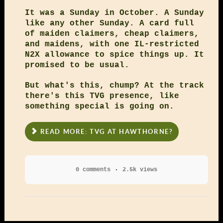
It was a Sunday in October. A Sunday
like any other Sunday. A card full
of maiden claimers, cheap claimers,
and maidens, with one IL-restricted
N2X allowance to spice things up. It
promised to be usual.
But what's this, chump? At the track
there's this TVG presence, like
something special is going on.
READ MORE: TVG AT HAWTHORNE?
0 comments
2.5k views