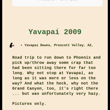
Yavapai 2009
Yavapai Downs, Prescott Valley, AZ,
Road trip to run down to Phoenix and
pick up/throw away some crap that
had been sitting there for far too
long. Why not stop at Yavapai, as
long as it was more or less on the
way? And what the heck, why not the
Grand Canyon, too, it's right there
... but was unfortunately very hazy.
Pictures only.