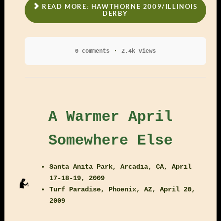
READ MORE: HAWTHORNE 2009/ILLINOIS
DERBY
0 comments
2.4k views
A Warmer April
Somewhere Else
Santa Anita Park, Arcadia, CA, April
17-18-19, 2009
Turf Paradise, Phoenix, AZ, April 20,
2009