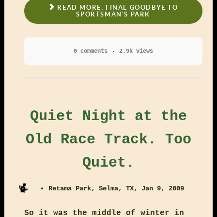
READ MORE: FINAL GOODBYE TO
SPORTSMAN'S PARK
0 comments
2.9k views
Quiet Night at the
Old Race Track. Too
Quiet.
Retama Park, Selma, TX, Jan 9, 2009
So it was the middle of winter in