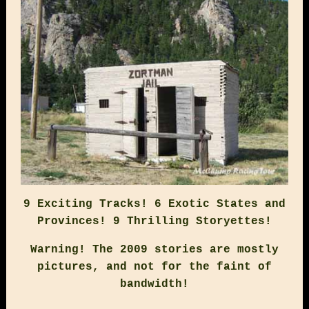
9 Exciting Tracks! 6 Exotic States and
Provinces! 9 Thrilling Storyettes!
Warning! The 2009 stories are mostly
pictures, and not for the faint of
bandwidth!