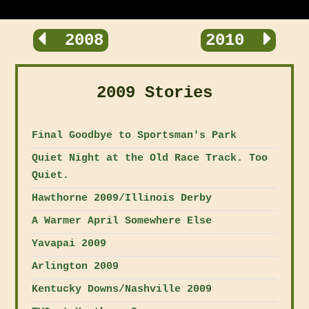
2008
2010
2009 Stories
Final Goodbye to Sportsman's Park
Quiet Night at the Old Race Track. Too
Quiet.
Hawthorne 2009/Illinois Derby
A Warmer April Somewhere Else
Yavapai 2009
Arlington 2009
Kentucky Downs/Nashville 2009