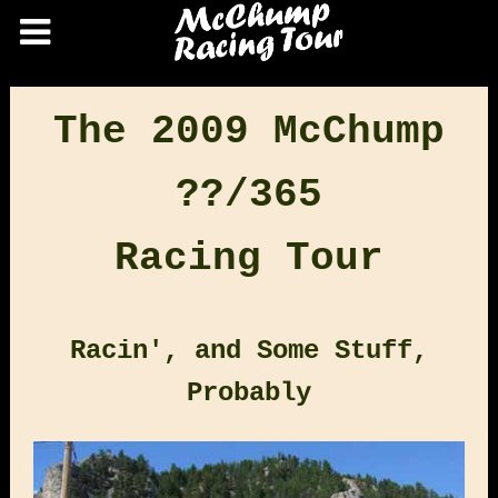
The 2009 McChump
??/365
Racing Tour
Racin', and Some Stuff,
Probably