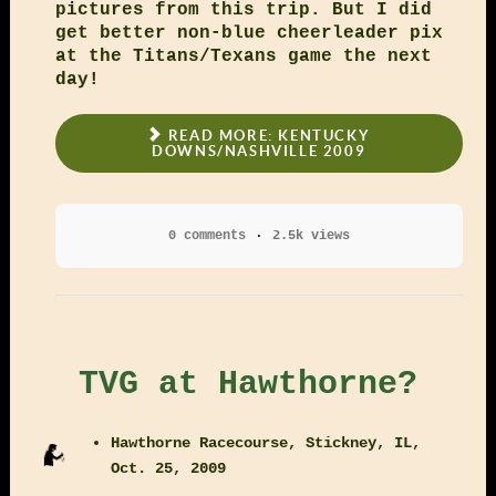
pictures from this trip. But I did
get better non-blue cheerleader pix
at the Titans/Texans game the next
day!
READ MORE: KENTUCKY
DOWNS/NASHVILLE 2009
0 comments
2.5k views
TVG at Hawthorne?
Hawthorne Racecourse, Stickney, IL,
Oct. 25, 2009