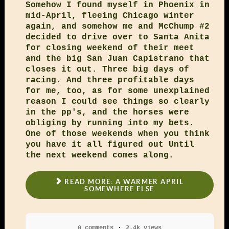
Somehow I found myself in Phoenix in
mid-April, fleeing Chicago winter
again, and somehow me and McChump #2
decided to drive over to Santa Anita
for closing weekend of their meet
and the big San Juan Capistrano that
closes it out. Three big days of
racing. And three profitable days
for me, too, as for some unexplained
reason I could see things so clearly
in the pp's, and the horses were
obliging by running into my bets.
One of those weekends when you think
you have it all figured out Until
the next weekend comes along.
READ MORE: A WARMER APRIL
SOMEWHERE ELSE
0 comments
2.4k views