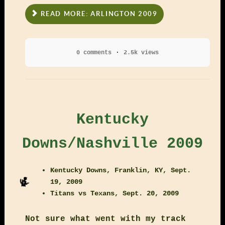
READ MORE: ARLINGTON 2009
0 comments
2.5k views
Kentucky
Downs/Nashville 2009
Kentucky Downs, Franklin, KY, Sept.
19, 2009
Titans vs Texans, Sept. 20, 2009
Not sure what went with my track