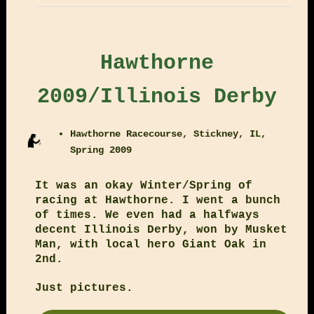
Hawthorne
2009/Illinois Derby
Hawthorne Racecourse, Stickney, IL,
Spring 2009
It was an okay Winter/Spring of
racing at Hawthorne. I went a bunch
of times. We even had a halfways
decent Illinois Derby, won by Musket
Man, with local hero Giant Oak in
2nd.
Just pictures.