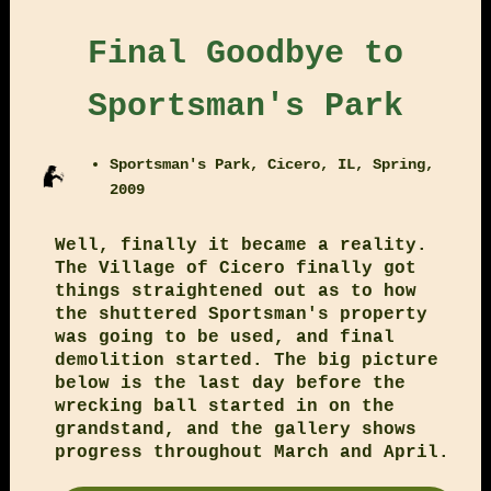
Final Goodbye to
Sportsman's Park
Sportsman's Park, Cicero, IL, Spring,
2009
Well, finally it became a reality.
The Village of Cicero finally got
things straightened out as to how
the shuttered Sportsman's property
was going to be used, and final
demolition started. The big picture
below is the last day before the
wrecking ball started in on the
grandstand, and the gallery shows
progress throughout March and April.