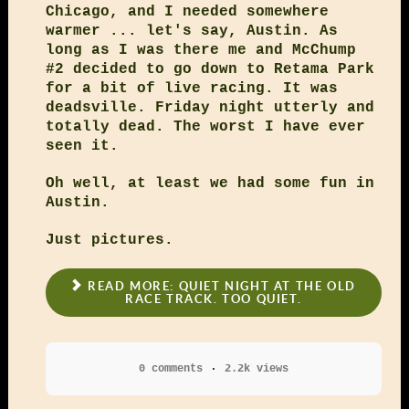
Chicago, and I needed somewhere
warmer ... let's say, Austin. As
long as I was there me and McChump
#2 decided to go down to Retama Park
for a bit of live racing. It was
deadsville. Friday night utterly and
totally dead. The worst I have ever
seen it.
Oh well, at least we had some fun in
Austin.
Just pictures.
READ MORE: QUIET NIGHT AT THE OLD
RACE TRACK. TOO QUIET.
0 comments
2.2k views