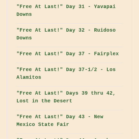
"Free At Last!" Day 31 - Yavapai
Downs
"Free At Last!" Day 32 - Ruidoso
Downs
"Free At Last!" Day 37 - Fairplex
"Free At Last!" Day 37-1/2 - Los
Alamitos
"Free At Last!" Days 39 thru 42,
Lost in the Desert
"Free At Last!" Day 43 - New
Mexico State Fair