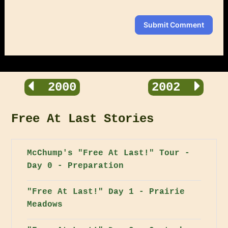
Submit Comment
2000
2002
Free At Last Stories
McChump's "Free At Last!" Tour -
Day 0 - Preparation
"Free At Last!" Day 1 - Prairie
Meadows