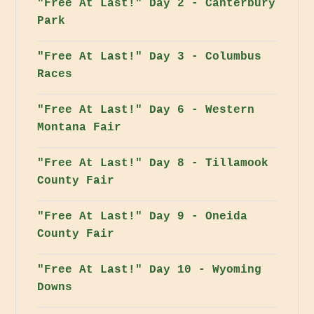
"Free At Last!" Day 2 - Canterbury
Park
"Free At Last!" Day 3 - Columbus
Races
"Free At Last!" Day 6 - Western
Montana Fair
"Free At Last!" Day 8 - Tillamook
County Fair
"Free At Last!" Day 9 - Oneida
County Fair
"Free At Last!" Day 10 - Wyoming
Downs