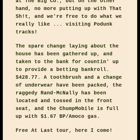
at The Big Co., but on the other
hand, no more putting up with That
Sh!t, and we're free to do what we
really like ... visiting Podunk
tracks!
The spare change laying about the
house has been gathered up, and
taken to the bank for countin' up
to provide a betting bankroll.
$428.77. A toothbrush and a change
of underwear have been packed, the
raggedy Rand-McNally has been
located and tossed in the front
seat, and the ChumpMobile is full
up with $1.67 BP/Amoco gas.
Free At Last tour, here I come!