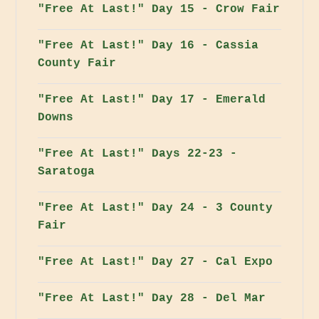
"Free At Last!" Day 15 - Crow Fair
"Free At Last!" Day 16 - Cassia
County Fair
"Free At Last!" Day 17 - Emerald
Downs
"Free At Last!" Days 22-23 -
Saratoga
"Free At Last!" Day 24 - 3 County
Fair
"Free At Last!" Day 27 - Cal Expo
"Free At Last!" Day 28 - Del Mar