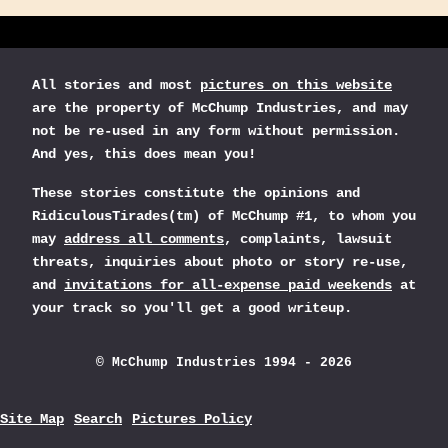
All stories and most
pictures on this website
are the property of McChump Industries, and may
not be re-used in any form without permission.
And yes, this does mean you!
These stories constitute the opinions and
RidiculousTirades(tm) of McChump #1, to whom you
may
address all comments
, complaints, lawsuit
threats, inquiries about photo or story re-use,
and
invitations for all-expense paid weekends
at
your track so you'll get a good writeup.
© McChump Industries 1994 - 2026
Site Map
Search
Pictures Policy