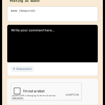
Posting as Guest
Name (Required)
Characters
0