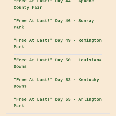
"Free At Last!" Day 44 - Apache
County Fair
"Free At Last!" Day 46 - Sunray
Park
"Free At Last!" Day 49 - Remington
Park
"Free At Last!" Day 50 - Louisiana
Downs
"Free At Last!" Day 52 - Kentucky
Downs
"Free At Last!" Day 55 - Arlington
Park