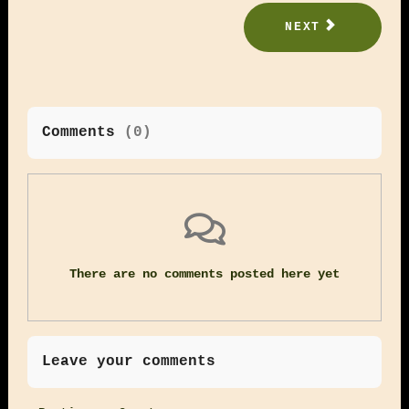
NEXT
Comments
(
0
)
There are no comments posted here yet
Leave your comments