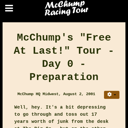
McChump's "Free
At Last!" Tour -
Day 0 -
Preparation
McChump HQ Midwest, August 2, 2001
Well, hey. It's a bit depressing
to go through and toss out 17
years worth of junk from the desk