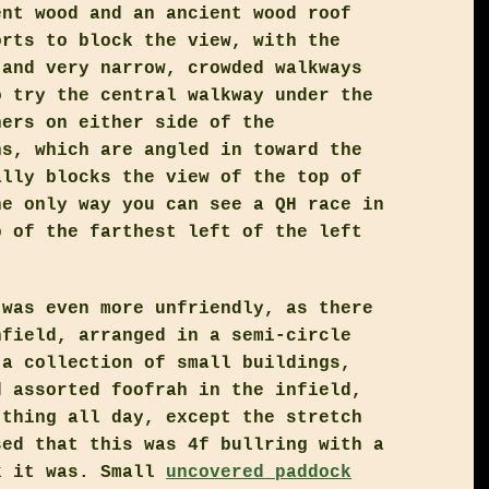
ent wood and an ancient wood roof
orts to block the view, with the
 and very narrow, crowded walkways
o try the central walkway under the
hers on either side of the
ns, which are angled in toward the
ally blocks the view of the top of
he only way you can see a QH race in
p of the farthest left of the left
 was even more unfriendly, as there
nfield, arranged in a semi-circle
 a collection of small buildings,
d assorted foofrah in the infield,
 thing all day, except the stretch
sed that this was 4f bullring with a
k it was. Small
uncovered paddock