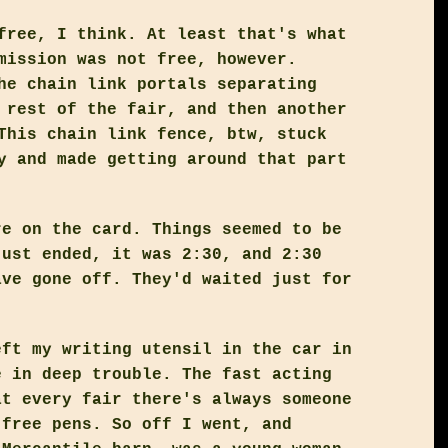
free, I think. At least that's what
mission was not free, however.
he chain link portals separating
 rest of the fair, and then another
This chain link fence, btw, stuck
y and made getting around that part
re on the card. Things seemed to be
just ended, it was 2:30, and 2:30
ave gone off. They'd waited just for
eft my writing utensil in the car in
e in deep trouble. The fast acting
at every fair there's always someone
 free pens. So off I went, and