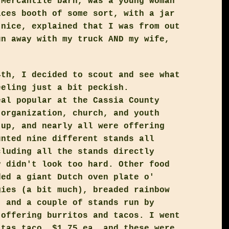
 Mercantile barn, was a young woman
ices booth of some sort, with a jar
 nice, explained that I was from out
un away with my truck AND my wife,
4th, I decided to scout and see what
eeling just a bit peckish.
eal popular at the Cassia County
 organization, church, and youth
 up, and nearly all were offering
unted nine different stands all
cluding all the stands directly
y didn't look too hard. Other food
ded a giant Dutch oven plate o'
gies (a bit much), breaded rainbow
, and a couple of stands run by
 offering burritos and tacos. I went
itas taco, $1.75 ea, and these were