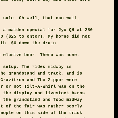
r sale. Oh well, that can wait.
, a maiden special for 2yo QH at 250
00 ($25 to enter). My horse did not
4th. $6 down the drain.
e elusive beer. There was none.
r setup. The rides midway is
the grandstand and track, and is
 Gravitron and The Zipper were
er or not Tilt-A-Whirl was on the
l the display and livestock barns
d the grandstand and food midway
rt of the fair was rather poorly
people on this side of the track