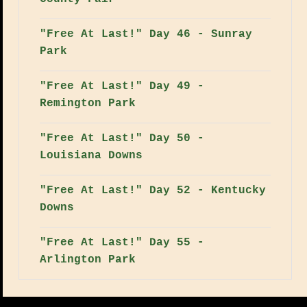
"Free At Last!" Day 46 - Sunray
Park
"Free At Last!" Day 49 -
Remington Park
"Free At Last!" Day 50 -
Louisiana Downs
"Free At Last!" Day 52 - Kentucky
Downs
"Free At Last!" Day 55 -
Arlington Park