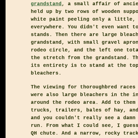
grandstand
, a small affair of anci
held up by two rows of wooden supp
white paint peeling only a little,
everywhere. You didn't even want t
stands. Then there are large bleac
grandstand, with small gravel apro
rodeo circle, and the left one tot
the stretch from the grandstand. T
its entirety is to stand at the to
bleachers.
The viewing for thoroughbred races
were also large bleachers in the i
around the rodeo area. Add to them
trucks, trailers, bales of hay, an
and you couldn't really see a damn
run. From what I could see, I gues
QH chute. And a narrow, rocky trac