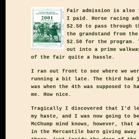
Fair admission is also 
I paid. Horse racing ad
$2.50 to pass through t
the grandstand from the
$2.50 for the program. 
out into a prime walkwa
of the fair quite a hassle.
I ran out front to see where we we
running a bit late. The third had 
was when the 4th was supposed to h
me. How nice.
Tragically I discovered that I'd l
my haste, and I was now going to b
McChump mind knows, however, that 
in the Mercantile barn giving away