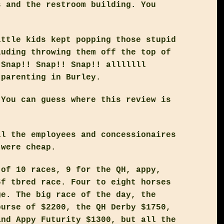
s and the restroom building. You
ittle kids kept popping those stupid
luding throwing them off the top of
 Snap!! Snap!! Snap!! alllllll
 parenting in Burley.
 You can guess where this review is
ll the employees and concessionaires
 were cheap.
 of 10 races, 9 for the QH, appy,
5f tbred race. Four to eight horses
ge. The big race of the day, the
purse of $2200, the QH Derby $1750,
and Appy Futurity $1300, but all the