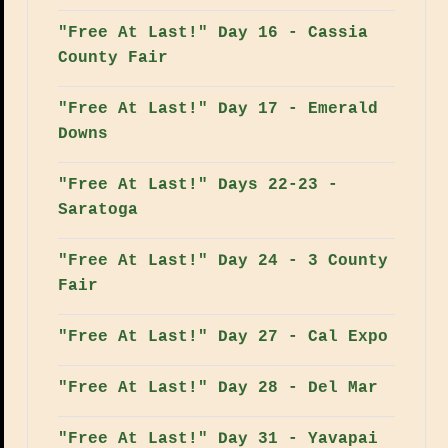
"Free At Last!" Day 16 - Cassia
County Fair
"Free At Last!" Day 17 - Emerald
Downs
"Free At Last!" Days 22-23 -
Saratoga
"Free At Last!" Day 24 - 3 County
Fair
"Free At Last!" Day 27 - Cal Expo
"Free At Last!" Day 28 - Del Mar
"Free At Last!" Day 31 - Yavapai