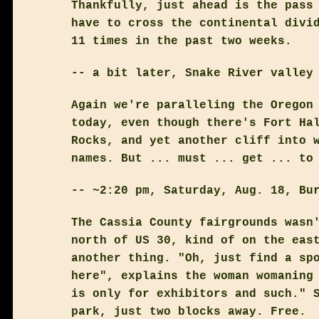
Thankfully, just ahead is the pass
have to cross the continental divi
11 times in the past two weeks.
-- a bit later, Snake River valley
Again we're paralleling the Oregon
today, even though there's Fort Ha
Rocks, and yet another cliff into 
names. But ... must ... get ... to
-- ~2:20 pm, Saturday, Aug. 18, Bu
The Cassia County fairgrounds wasn
north of US 30, kind of on the eas
another thing. "Oh, just find a sp
here", explains the woman womaning
is only for exhibitors and such." 
park, just two blocks away. Free.