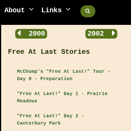
About
Links
2000
2002
Free At Last Stories
McChump's "Free At Last!" Tour -
Day 0 - Preparation
"Free At Last!" Day 1 - Prairie
Meadows
"Free At Last!" Day 2 -
Canterbury Park