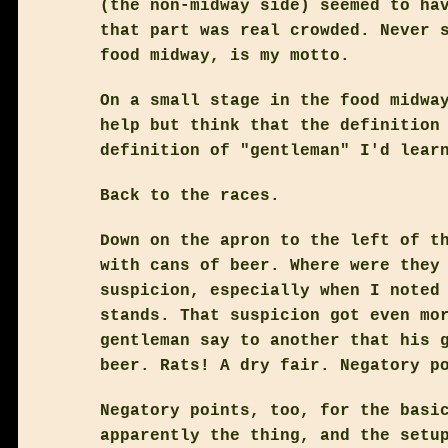
(the non-midway side) seemed to ha
that part was real crowded. Never 
food midway, is my motto.
On a small stage in the food midwa
help but think that the definition
definition of "gentleman" I'd lear
Back to the races.
Down on the apron to the left of t
with cans of beer. Where were they
suspicion, especially when I noted
stands. That suspicion got even mo
gentleman say to another that his 
beer. Rats! A dry fair. Negatory p
Negatory points, too, for the basi
apparently the thing, and the setu