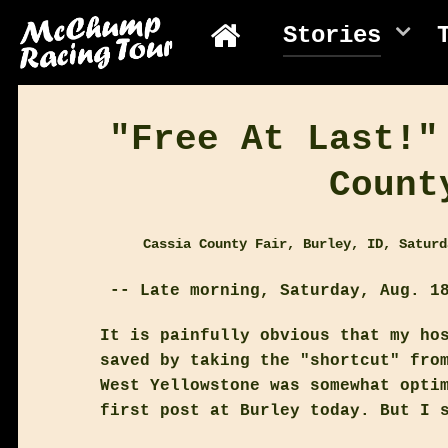
Stories
"Free At Last!"
Count
Cassia County Fair, Burley, ID, Saturd
-- Late morning, Saturday, Aug. 18
It is painfully obvious that my ho
saved by taking the "shortcut" fro
West Yellowstone was somewhat opti
first post at Burley today. But I 