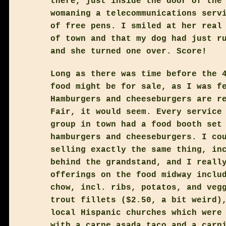
there, just inside the door of the
womaning a telecommunications serv
of free pens. I smiled at her real
of town and that my dog had just r
and she turned one over. Score!
Long as there was time before the 
food might be for sale, as I was f
Hamburgers and cheeseburgers are r
Fair, it would seem. Every service
group in town had a food booth set
hamburgers and cheeseburgers. I co
selling exactly the same thing, in
behind the grandstand, and I reall
offerings on the food midway inclu
chow, incl. ribs, potatos, and veg
trout fillets ($2.50, a bit weird)
local Hispanic churches which were
with a carne asada taco and a carn