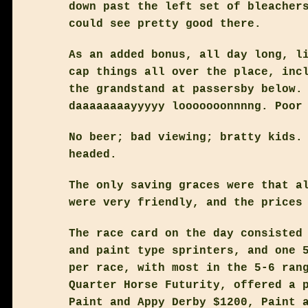
down past the left set of bleacher
could see pretty good there.
As an added bonus, all day long, l
cap things all over the place, inc
the grandstand at passersby below.
daaaaaaaayyyyy looooooonnnng. Poor
No beer; bad viewing; bratty kids.
headed.
The only saving graces were that a
were very friendly, and the prices
The race card on the day consisted
and paint type sprinters, and one 
per race, with most in the 5-6 ran
Quarter Horse Futurity, offered a 
Paint and Appy Derby $1200, Paint 