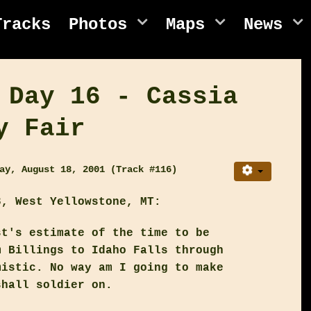
Tracks
Photos
Maps
News
 Day 16 - Cassia
y Fair
ay, August 18, 2001 (Track #116)
, West Yellowstone, MT:
st's estimate of the time to be
m Billings to Idaho Falls through
mistic. No way am I going to make
shall soldier on.