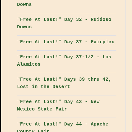
Downs
"Free At Last!" Day 32 - Ruidoso
Downs
"Free At Last!" Day 37 - Fairplex
"Free At Last!" Day 37-1/2 - Los
Alamitos
"Free At Last!" Days 39 thru 42,
Lost in the Desert
"Free At Last!" Day 43 - New
Mexico State Fair
"Free At Last!" Day 44 - Apache
County Fair