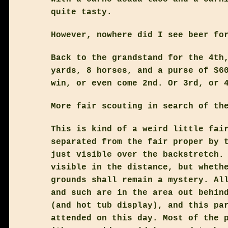
quite tasty.
However, nowhere did I see beer fo
Back to the grandstand for the 4th
yards, 8 horses, and a purse of $6
win, or even come 2nd. Or 3rd, or 
More fair scouting in search of th
This is kind of a weird little fai
separated from the fair proper by 
just visible over the backstretch.
visible in the distance, but wheth
grounds shall remain a mystery. Al
and such are in the area out behin
(and hot tub display), and this pa
attended on this day. Most of the 