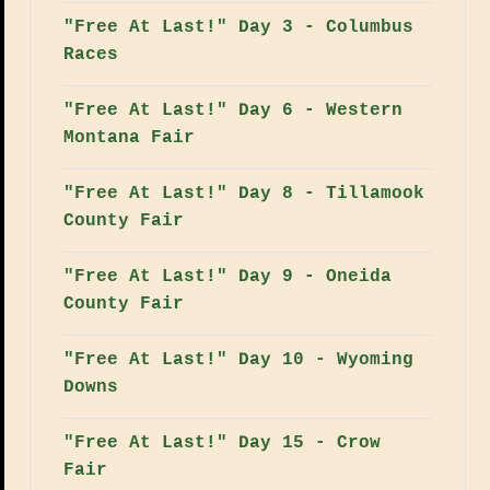
"Free At Last!" Day 3 - Columbus
Races
"Free At Last!" Day 6 - Western
Montana Fair
"Free At Last!" Day 8 - Tillamook
County Fair
"Free At Last!" Day 9 - Oneida
County Fair
"Free At Last!" Day 10 - Wyoming
Downs
"Free At Last!" Day 15 - Crow
Fair