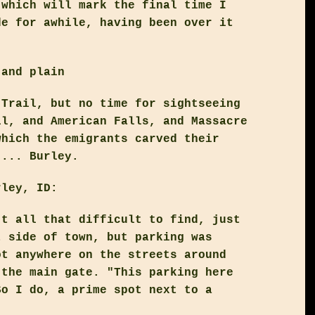
 which will mark the final time I
de for awhile, having been over it
 and plain
 Trail, but no time for sightseeing
ll, and American Falls, and Massacre
which the emigrants carved their
 ... Burley.
rley, ID:
't all that difficult to find, just
t side of town, but parking was
ot anywhere on the streets around
 the main gate. "This parking here
So I do, a prime spot next to a