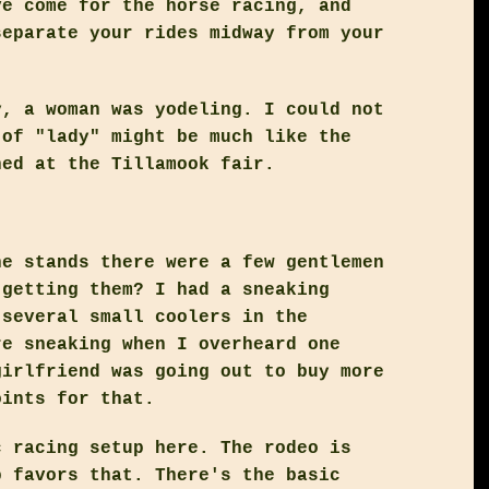
ve come for the horse racing, and
separate your rides midway from your
y, a woman was yodeling. I could not
 of "lady" might be much like the
ned at the Tillamook fair.
he stands there were a few gentlemen
 getting them? I had a sneaking
 several small coolers in the
re sneaking when I overheard one
girlfriend was going out to buy more
oints for that.
c racing setup here. The rodeo is
p favors that. There's the basic