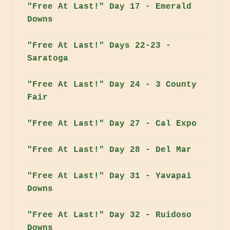
"Free At Last!" Day 17 - Emerald
Downs
"Free At Last!" Days 22-23 -
Saratoga
"Free At Last!" Day 24 - 3 County
Fair
"Free At Last!" Day 27 - Cal Expo
"Free At Last!" Day 28 - Del Mar
"Free At Last!" Day 31 - Yavapai
Downs
"Free At Last!" Day 32 - Ruidoso
Downs