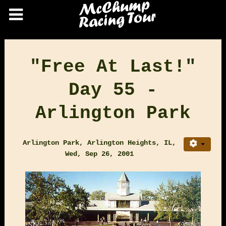
"Free At Last!"
Day 55 -
Arlington Park
Arlington Park, Arlington Heights, IL,
Wed, Sep 26, 2001