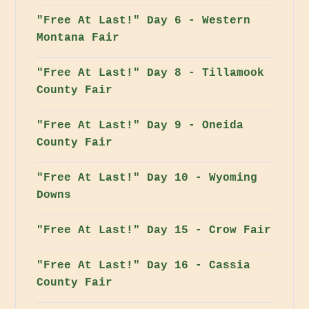
"Free At Last!" Day 6 - Western
Montana Fair
"Free At Last!" Day 8 - Tillamook
County Fair
"Free At Last!" Day 9 - Oneida
County Fair
"Free At Last!" Day 10 - Wyoming
Downs
"Free At Last!" Day 15 - Crow Fair
"Free At Last!" Day 16 - Cassia
County Fair