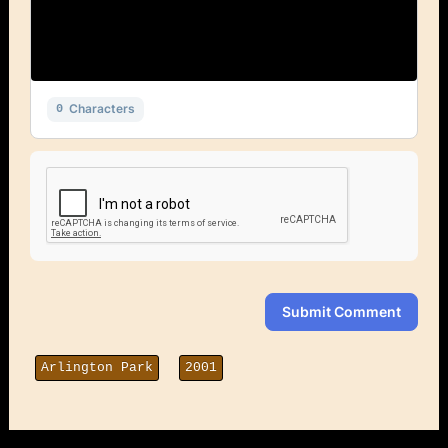
Characters
0
Submit Comment
Arlington Park
2001