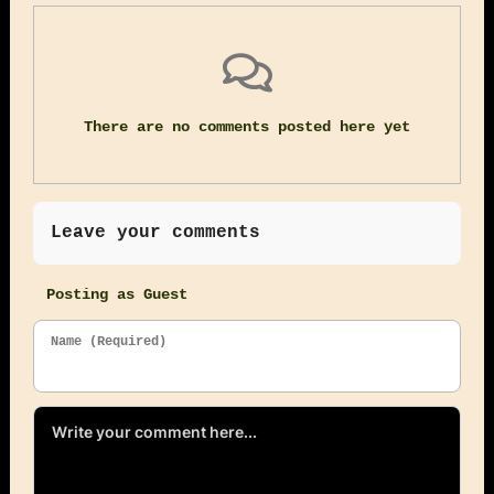
There are no comments posted here yet
Leave your comments
Posting as Guest
Name (Required)