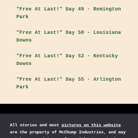
"Free At Last!" Day 49 - Remington
Park
"Free At Last!" Day 50 - Louisiana
Downs
"Free At Last!" Day 52 - Kentucky
Downs
"Free At Last!" Day 55 - Arlington
Park
All stories and most
pictures on this website
are the property of McChump Industries, and may