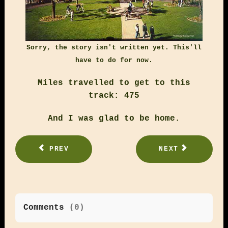
Sorry, the story isn't written yet. This'll
have to do for now.
Miles travelled to get to this
track: 475
And I was glad to be home.
PREV
NEXT
Comments
(
0
)