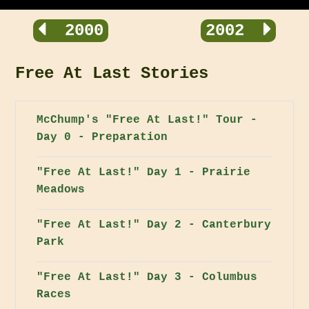
2000
2002
Free At Last Stories
McChump's "Free At Last!" Tour -
Day 0 - Preparation
"Free At Last!" Day 1 - Prairie
Meadows
"Free At Last!" Day 2 - Canterbury
Park
"Free At Last!" Day 3 - Columbus
Races