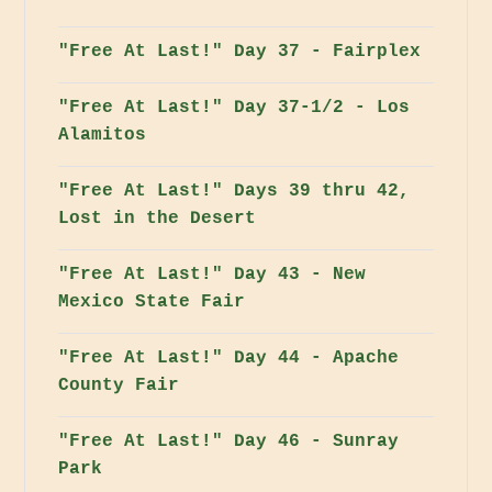
"Free At Last!" Day 37 - Fairplex
"Free At Last!" Day 37-1/2 - Los
Alamitos
"Free At Last!" Days 39 thru 42,
Lost in the Desert
"Free At Last!" Day 43 - New
Mexico State Fair
"Free At Last!" Day 44 - Apache
County Fair
"Free At Last!" Day 46 - Sunray
Park