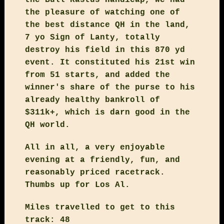
the pleasure of watching one of
the best distance QH in the land,
7 yo Sign of Lanty, totally
destroy his field in this 870 yd
event. It constituted his 21st win
from 51 starts, and added the
winner's share of the purse to his
already healthy bankroll of
$311k+, which is darn good in the
QH world.
All in all, a very enjoyable
evening at a friendly, fun, and
reasonably priced racetrack.
Thumbs up for Los Al.
Miles travelled to get to this
track: 48