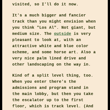
visited, so I'll do it now.
It's a much bigger and fancier
track than you might envision when
you think "Los Al". Not giant, but
medium size. The
outside
is very
pleasant to look at, with an
attractive white and blue color
scheme, and some horse art. Also a
very nice palm lined drive and
other landscaping on the way in.
Kind of a split level thing, too.
When you enter there's the
admissions and program stand in
the main lobby, but then you take
the escalator up to the first
floor, which is track level. (And