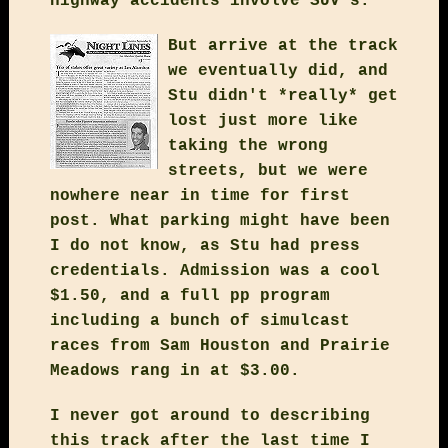
highway accidents involve SUV's.
But arrive at the track
we eventually did, and
Stu didn't *really* get
lost just more like
taking the wrong
streets, but we were
nowhere near in time for first
post. What parking might have been
I do not know, as Stu had press
credentials. Admission was a cool
$1.50, and a full pp program
including a bunch of simulcast
races from Sam Houston and Prairie
Meadows rang in at $3.00.
I never got around to describing
this track after the last time I