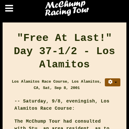
"Free At Last!"
Day 37-1/2 - Los
Alamitos
Los Alamitos Race Course, Los Alamitos,
CA, Sat, Sep 8, 2001
-- Saturday, 9/8, eveningish, Los
Alamitos Race Course:
The McChump Tour had consulted
with Stu, an area resident, as to