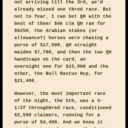
not arriving till the 3rd, we'd
already missed one tbred race. But
not to fear, I can bet QH with the
best of them! $4k clm QH ran for
$6250, the Arabian stakes (or
allowance?) horses were chasing a
purse of $17,500, QH straight
maiden $7,700, and then the two QH
handicaps on the card, an
overnight one for $15,000 and the
other, the Bull Rastus Hcp, for
$21,400.
However, the most important race
of the night, the 5th, was a 4-
1/2f throughbred race, conditioned
$2,500 claimers, running for a
purse of $4,400. And we knew it