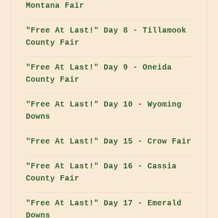
Montana Fair
"Free At Last!" Day 8 - Tillamook
County Fair
"Free At Last!" Day 9 - Oneida
County Fair
"Free At Last!" Day 10 - Wyoming
Downs
"Free At Last!" Day 15 - Crow Fair
"Free At Last!" Day 16 - Cassia
County Fair
"Free At Last!" Day 17 - Emerald
Downs