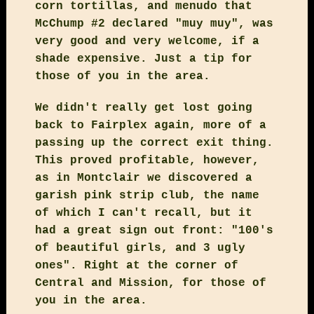
corn tortillas, and menudo that
McChump #2 declared "muy muy", was
very good and very welcome, if a
shade expensive. Just a tip for
those of you in the area.
We didn't really get lost going
back to Fairplex again, more of a
passing up the correct exit thing.
This proved profitable, however,
as in Montclair we discovered a
garish pink strip club, the name
of which I can't recall, but it
had a great sign out front: "100's
of beautiful girls, and 3 ugly
ones". Right at the corner of
Central and Mission, for those of
you in the area.