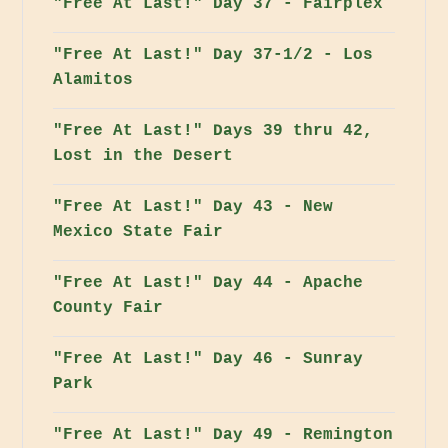
"Free At Last!" Day 37 - Fairplex
"Free At Last!" Day 37-1/2 - Los
Alamitos
"Free At Last!" Days 39 thru 42,
Lost in the Desert
"Free At Last!" Day 43 - New
Mexico State Fair
"Free At Last!" Day 44 - Apache
County Fair
"Free At Last!" Day 46 - Sunray
Park
"Free At Last!" Day 49 - Remington