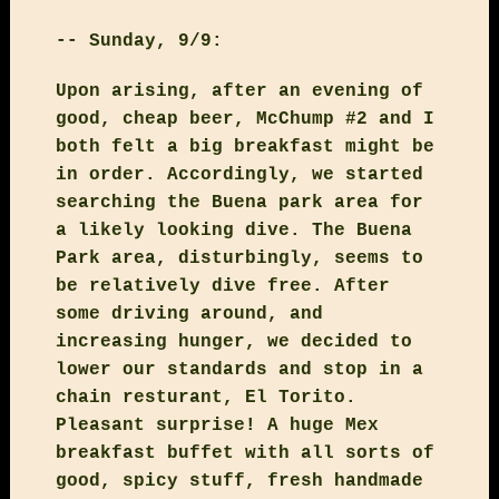
-- Sunday, 9/9:
Upon arising, after an evening of
good, cheap beer, McChump #2 and I
both felt a big breakfast might be
in order. Accordingly, we started
searching the Buena park area for
a likely looking dive. The Buena
Park area, disturbingly, seems to
be relatively dive free. After
some driving around, and
increasing hunger, we decided to
lower our standards and stop in a
chain resturant, El Torito.
Pleasant surprise! A huge Mex
breakfast buffet with all sorts of
good, spicy stuff, fresh handmade