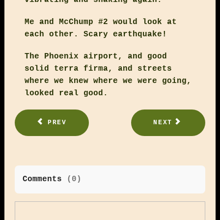
Me and McChump #2 would look at
each other. Scary earthquake!
The Phoenix airport, and good
solid terra firma, and streets
where we knew where we were going,
looked real good.
PREV
NEXT
Comments
(
0
)