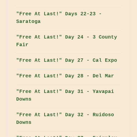
"Free At Last!" Days 22-23 -
Saratoga
"Free At Last!" Day 24 - 3 County
Fair
"Free At Last!" Day 27 - Cal Expo
"Free At Last!" Day 28 - Del Mar
"Free At Last!" Day 31 - Yavapai
Downs
"Free At Last!" Day 32 - Ruidoso
Downs