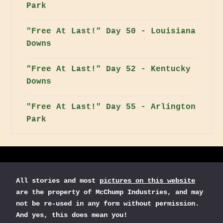
Park
"Free At Last!" Day 50 - Louisiana
Downs
"Free At Last!" Day 52 - Kentucky
Downs
"Free At Last!" Day 55 - Arlington
Park
All stories and most
pictures on this website
are the property of McChump Industries, and may
not be re-used in any form without permission.
And yes, this does mean you!