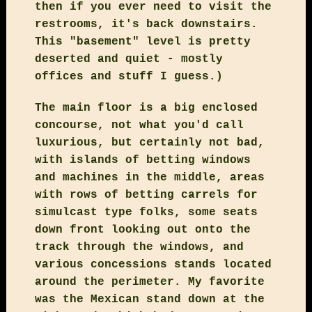
then if you ever need to visit the
restrooms, it's back downstairs.
This "basement" level is pretty
deserted and quiet - mostly
offices and stuff I guess.)
The main floor is a big enclosed
concourse, not what you'd call
luxurious, but certainly not bad,
with islands of betting windows
and machines in the middle, areas
with rows of betting carrels for
simulcast type folks, some seats
down front looking out onto the
track through the windows, and
various concessions stands located
around the perimeter. My favorite
was the Mexican stand down at the