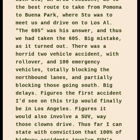
the best route to take from Pomona
to Buena Park, where Stu was to
meet us and drive on to Los Al.
"The 605" was his answer, and thus
we had taken the 605. Big mistake,
as it turned out. There was a
horrid two vehicle accident, with
rollover, and 100 emergency
vehicles, totally blocking the
northbound lanes, and partially
blocking those going south. Big
delays. Figures the first accident
I'd see on this trip would finally
be in Los Angeles. Figures it
would also involve a SUV, way
those clowns drive. Thus far I can
state with conviction that 100% of