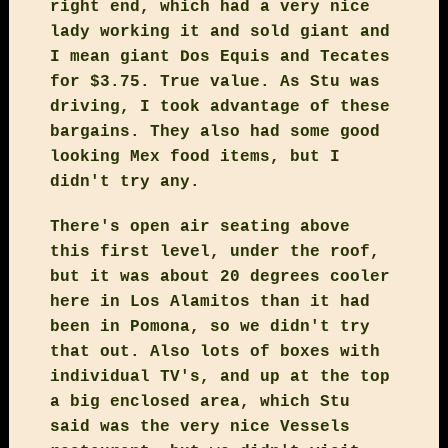
right end, which had a very nice
lady working it and sold giant and
I mean giant Dos Equis and Tecates
for $3.75. True value. As Stu was
driving, I took advantage of these
bargains. They also had some good
looking Mex food items, but I
didn't try any.
There's open air seating above
this first level, under the roof,
but it was about 20 degrees cooler
here in Los Alamitos than it had
been in Pomona, so we didn't try
that out. Also lots of boxes with
individual TV's, and up at the top
a big enclosed area, which Stu
said was the very nice Vessels