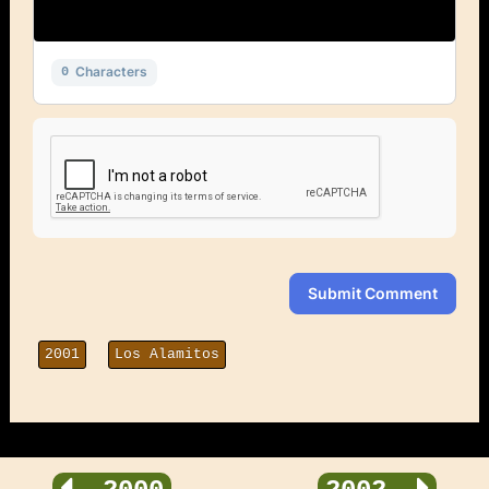
Characters
0
Submit Comment
2001
Los Alamitos