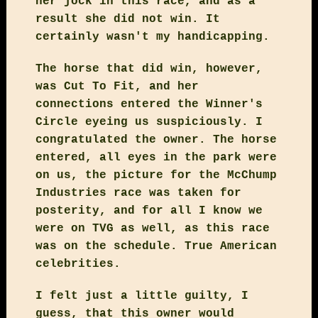
her jock in this race, and as a
result she did not win. It
certainly wasn't my handicapping.
The horse that did win, however,
was Cut To Fit, and her
connections entered the Winner's
Circle eyeing us suspiciously. I
congratulated the owner. The horse
entered, all eyes in the park were
on us, the picture for the McChump
Industries race was taken for
posterity, and for all I know we
were on TVG as well, as this race
was on the schedule. True American
celebrities.
I felt just a little guilty, I
guess, that this owner would