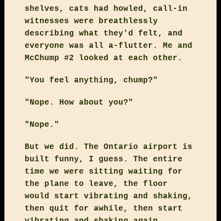
shelves, cats had howled, call-in
witnesses were breathlessly
describing what they'd felt, and
everyone was all a-flutter. Me and
McChump #2 looked at each other.
"You feel anything, chump?"
"Nope. How about you?"
"Nope."
But we did. The Ontario airport is
built funny, I guess. The entire
time we were sitting waiting for
the plane to leave, the floor
would start vibrating and shaking,
then quit for awhile, then start
vibrating and shaking again.