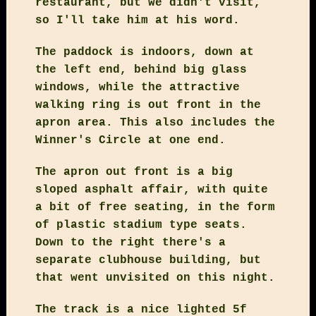
restaurant, but we didn't visit,
so I'll take him at his word.
The paddock is indoors, down at
the left end, behind big glass
windows, while the attractive
walking ring is out front in the
apron area. This also includes the
Winner's Circle at one end.
The apron out front is a big
sloped asphalt affair, with quite
a bit of free seating, in the form
of plastic stadium type seats.
Down to the right there's a
separate clubhouse building, but
that went unvisited on this night.
The track is a nice lighted 5f