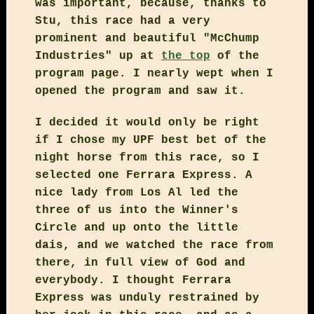
was important, because, thanks to
Stu, this race had a very
prominent and beautiful "McChump
Industries" up at
the top
of the
program page. I nearly wept when I
opened the program and saw it.
I decided it would only be right
if I chose my UPF best bet of the
night horse from this race, so I
selected one Ferrara Express. A
nice lady from Los Al led the
three of us into the Winner's
Circle and up onto the little
dais, and we watched the race from
there, in full view of God and
everybody. I thought Ferrara
Express was unduly restrained by