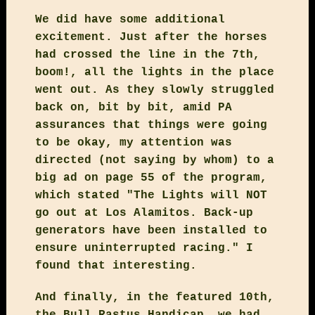
We did have some additional
excitement. Just after the horses
had crossed the line in the 7th,
boom!, all the lights in the place
went out. As they slowly struggled
back on, bit by bit, amid PA
assurances that things were going
to be okay, my attention was
directed (not saying by whom) to a
big ad on page 55 of the program,
which stated "The Lights will NOT
go out at Los Alamitos. Back-up
generators have been installed to
ensure uninterrupted racing." I
found that interesting.
And finally, in the featured 10th,
the Bull Rastus Handicap, we had