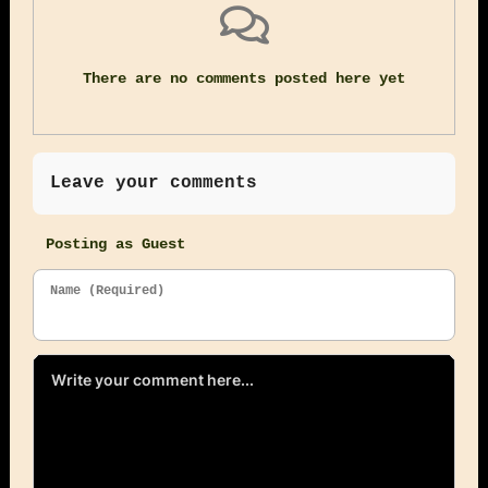
There are no comments posted here yet
Leave your comments
Posting as Guest
Name (Required)