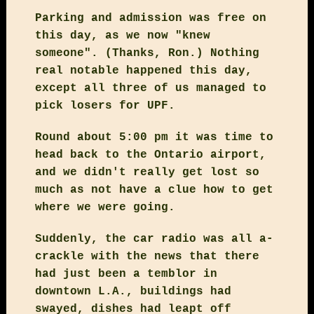
Parking and admission was free on
this day, as we now "knew
someone". (Thanks, Ron.) Nothing
real notable happened this day,
except all three of us managed to
pick losers for UPF.
Round about 5:00 pm it was time to
head back to the Ontario airport,
and we didn't really get lost so
much as not have a clue how to get
where we were going.
Suddenly, the car radio was all a-
crackle with the news that there
had just been a temblor in
downtown L.A., buildings had
swayed, dishes had leapt off