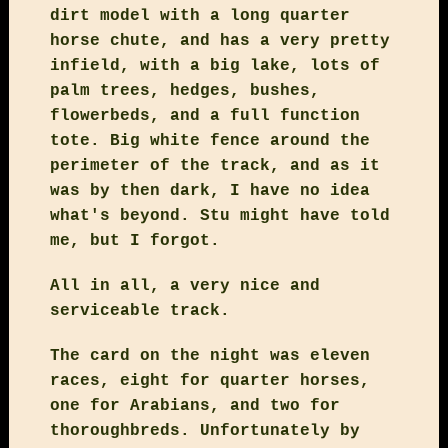
dirt model with a long quarter
horse chute, and has a very pretty
infield, with a big lake, lots of
palm trees, hedges, bushes,
flowerbeds, and a full function
tote. Big white fence around the
perimeter of the track, and as it
was by then dark, I have no idea
what's beyond. Stu might have told
me, but I forgot.
All in all, a very nice and
serviceable track.
The card on the night was eleven
races, eight for quarter horses,
one for Arabians, and two for
thoroughbreds. Unfortunately by