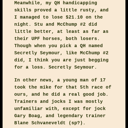
Meanwhile, my QH handicapping
skills proved a little rusty, and
I managed to lose $21.10 on the
night. Stu and McChump #2 did
little better, at least as far as
their UPF horses, both losers.
Though when you pick a QH named
Secretly Seymour, like McChump #2
did, I think you are just begging
for a loss. Secretly Seymour.
In other news, a young man of 17
took the mike for that 5th race of
ours, and he did a real good job.
Trainers and jocks I was mostly
unfamiliar with, except for jock
Gary Boag, and legendary trainer
Blane Schvaneveldt (sp?).