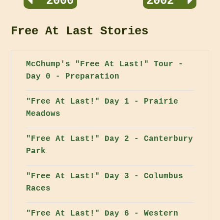
2000
2002
Free At Last Stories
McChump's "Free At Last!" Tour -
Day 0 - Preparation
"Free At Last!" Day 1 - Prairie
Meadows
"Free At Last!" Day 2 - Canterbury
Park
"Free At Last!" Day 3 - Columbus
Races
"Free At Last!" Day 6 - Western