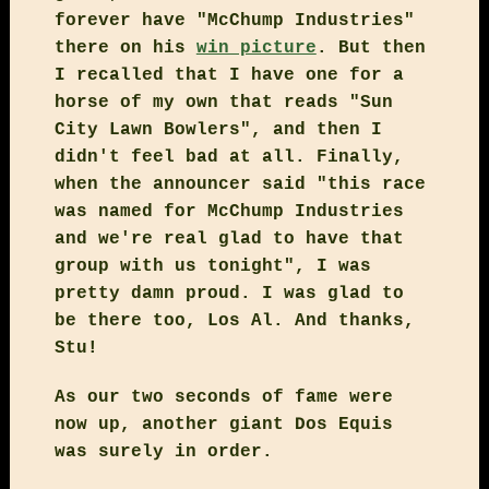
forever have "McChump Industries"
there on his
win picture
. But then
I recalled that I have one for a
horse of my own that reads "Sun
City Lawn Bowlers", and then I
didn't feel bad at all. Finally,
when the announcer said "this race
was named for McChump Industries
and we're real glad to have that
group with us tonight", I was
pretty damn proud. I was glad to
be there too, Los Al. And thanks,
Stu!
As our two seconds of fame were
now up, another giant Dos Equis
was surely in order.