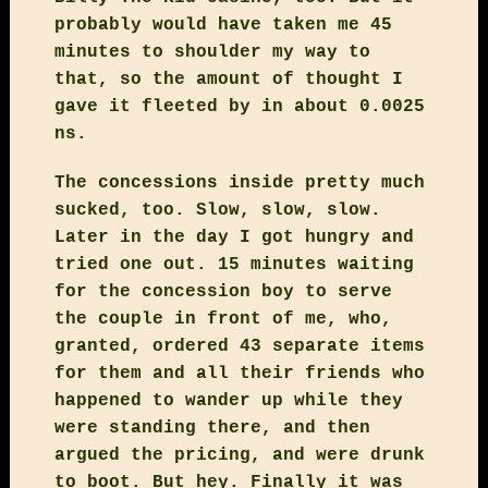
probably would have taken me 45
minutes to shoulder my way to
that, so the amount of thought I
gave it fleeted by in about 0.0025
ns.
The concessions inside pretty much
sucked, too. Slow, slow, slow.
Later in the day I got hungry and
tried one out. 15 minutes waiting
for the concession boy to serve
the couple in front of me, who,
granted, ordered 43 separate items
for them and all their friends who
happened to wander up while they
were standing there, and then
argued the pricing, and were drunk
to boot. But hey. Finally it was