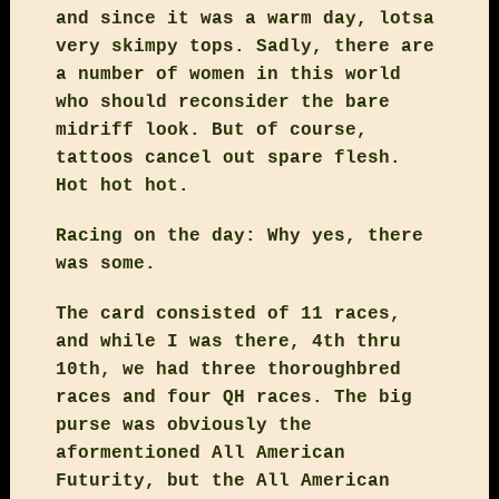
and since it was a warm day, lotsa
very skimpy tops. Sadly, there are
a number of women in this world
who should reconsider the bare
midriff look. But of course,
tattoos cancel out spare flesh.
Hot hot hot.
Racing on the day: Why yes, there
was some.
The card consisted of 11 races,
and while I was there, 4th thru
10th, we had three thoroughbred
races and four QH races. The big
purse was obviously the
aformentioned All American
Futurity, but the All American