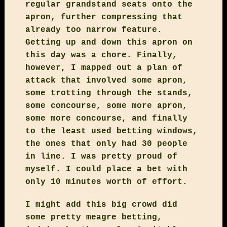
regular grandstand seats onto the
apron, further compressing that
already too narrow feature.
Getting up and down this apron on
this day was a chore. Finally,
however, I mapped out a plan of
attack that involved some apron,
some trotting through the stands,
some concourse, some more apron,
some more concourse, and finally
to the least used betting windows,
the ones that only had 30 people
in line. I was pretty proud of
myself. I could place a bet with
only 10 minutes worth of effort.
I might add this big crowd did
some pretty meagre betting,