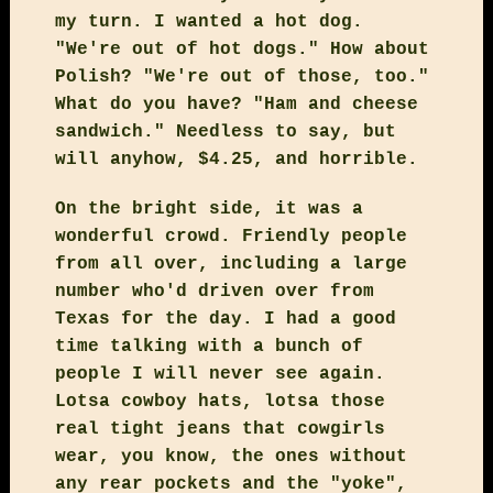
my turn. I wanted a hot dog.
"We're out of hot dogs." How about
Polish? "We're out of those, too."
What do you have? "Ham and cheese
sandwich." Needless to say, but
will anyhow, $4.25, and horrible.
On the bright side, it was a
wonderful crowd. Friendly people
from all over, including a large
number who'd driven over from
Texas for the day. I had a good
time talking with a bunch of
people I will never see again.
Lotsa cowboy hats, lotsa those
real tight jeans that cowgirls
wear, you know, the ones without
any rear pockets and the "yoke",