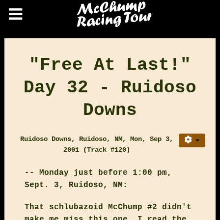
"Free At Last!"
Day 32 - Ruidoso
Downs
Ruidoso Downs, Ruidoso, NM, Mon, Sep 3,
2001 (Track #120)
-- Monday just before 1:00 pm,
Sept. 3, Ruidoso, NM:
That schlubazoid McChump #2 didn't
make me miss this one. I read the