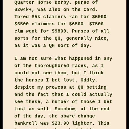
Quarter Horse Derby, purse of
$204k+, was also on the card.
Tbred $5k claimers ran for $5900.
$6500 claimers for $6500. $7500
clm went for $9800. Purses of all
sorts for the QH, generally nice,
as it was a QH sort of day.
I am not sure what happened in any
of the thoroughbred races, as I
could not see them, but I think
the horses I bet lost. Oddly,
despite my prowess at QH betting
and the fact that I could actually
see these, a number of those I bet
lost as well. Somehow, at the end
of the day, the spare change
bankroll was $23.90 lighter. This