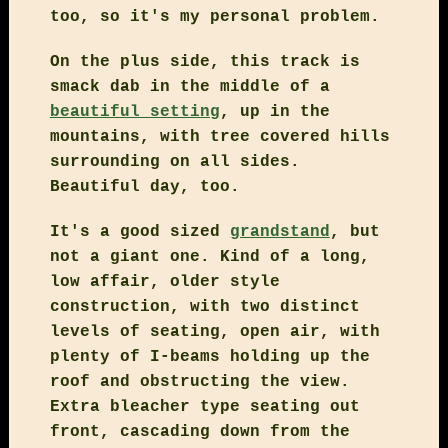
too, so it's my personal problem.
On the plus side, this track is
smack dab in the middle of a
beautiful setting
, up in the
mountains, with tree covered hills
surrounding on all sides.
Beautiful day, too.
It's a good sized
grandstand
, but
not a giant one. Kind of a long,
low affair, older style
construction, with two distinct
levels of seating, open air, with
plenty of I-beams holding up the
roof and obstructing the view.
Extra bleacher type seating out
front, cascading down from the