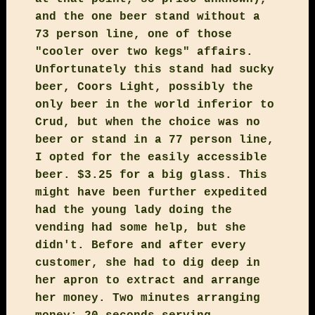
and the one beer stand without a
73 person line, one of those
"cooler over two kegs" affairs.
Unfortunately this stand had sucky
beer, Coors Light, possibly the
only beer in the world inferior to
Crud, but when the choice was no
beer or stand in a 77 person line,
I opted for the easily accessible
beer. $3.25 for a big glass. This
might have been further expedited
had the young lady doing the
vending had some help, but she
didn't. Before and after every
customer, she had to dig deep in
her apron to extract and arrange
her money. Two minutes arranging