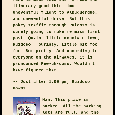
itinerary good this time.
Uneventful flight to Albuquerque,
and uneventful drive. But this
pokey traffic through Ruidoso is
surely going to make me miss first
post. Quaint little mountain town,
Ruidoso. Touristy. Little bit foo
foo. But pretty. And according to
everyone on the airwaves, it is
pronounced Ree-uh-doso. Wouldn't
have figured that.
-- Just after 1:00 pm, Ruidoso
Downs
Man. This place is
packed. All the parking
lots are full, and the