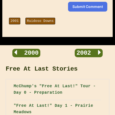
Submit Comment
2001
Ruidoso Downs
2000
2002
Free At Last Stories
McChump's "Free At Last!" Tour -
Day 0 - Preparation
"Free At Last!" Day 1 - Prairie
Meadows