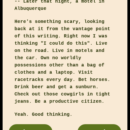
-- Later that night, a motel in
Albuquerque
Here's something scary, looking
back at it from the vantage point
of this writing. Right now I was
thinking "I could do this". Live
on the road. Live in motels and
the car. Own no worldly
possessions other than a bag of
clothes and a laptop. Visit
racetracks every day. Bet horses.
Drink beer and get a sunburn.
Check out those cowgirls in tight
jeans. Be a productive citizen.
Yeah. Good thinking.