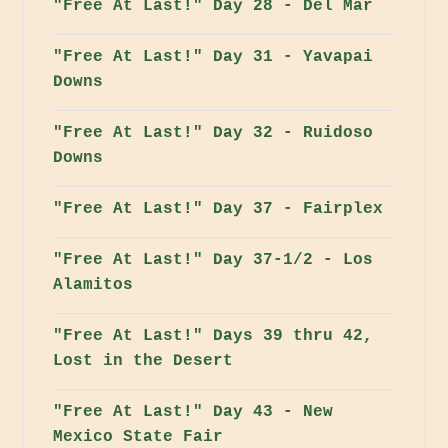
"Free At Last!" Day 28 - Del Mar
"Free At Last!" Day 31 - Yavapai
Downs
"Free At Last!" Day 32 - Ruidoso
Downs
"Free At Last!" Day 37 - Fairplex
"Free At Last!" Day 37-1/2 - Los
Alamitos
"Free At Last!" Days 39 thru 42,
Lost in the Desert
"Free At Last!" Day 43 - New
Mexico State Fair