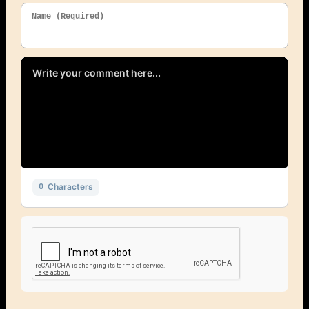
Name (Required)
Characters
0