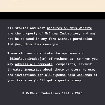
All stories and most
pictures on this website
are the property of McChump Industries, and may
not be re-used in any form without permission.
And yes, this does mean you!
These stories constitute the opinions and
RidiculousTirades(tm) of McChump #1, to whom you
may
address all comments
, complaints, lawsuit
threats, inquiries about photo or story re-use,
and
invitations for all-expense paid weekends
at
your track so you'll get a good writeup.
© McChump Industries 1994 - 2026