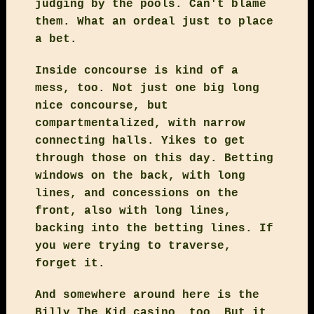
judging by the pools. Can't blame
them. What an ordeal just to place
a bet.
Inside concourse is kind of a
mess, too. Not just one big long
nice concourse, but
compartmentalized, with narrow
connecting halls. Yikes to get
through those on this day. Betting
windows on the back, with long
lines, and concessions on the
front, also with long lines,
backing into the betting lines. If
you were trying to traverse,
forget it.
And somewhere around here is the
Billy The Kid casino, too. But it