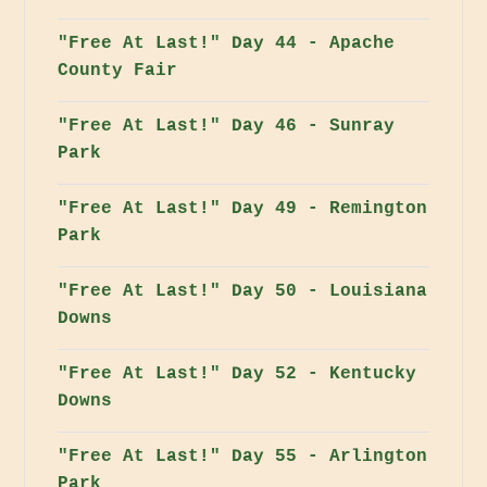
"Free At Last!" Day 44 - Apache
County Fair
"Free At Last!" Day 46 - Sunray
Park
"Free At Last!" Day 49 - Remington
Park
"Free At Last!" Day 50 - Louisiana
Downs
"Free At Last!" Day 52 - Kentucky
Downs
"Free At Last!" Day 55 - Arlington
Park