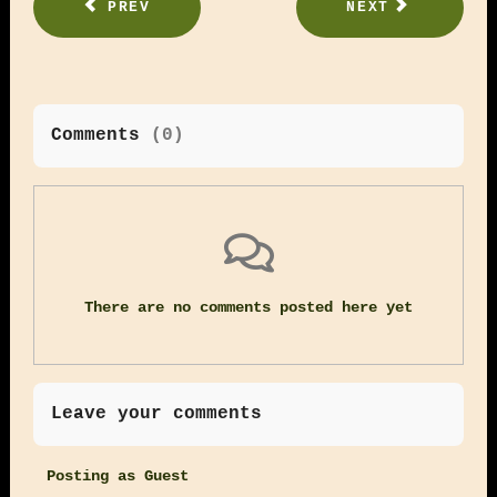
PREV
NEXT
Comments
(
0
)
There are no comments posted here yet
Leave your comments
Posting as Guest