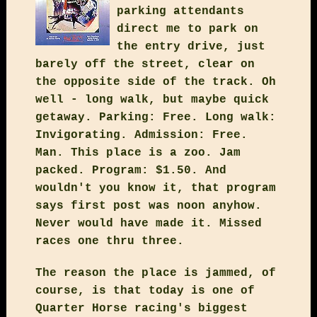
parking attendants
direct me to park on
the entry drive, just
barely off the street, clear on
the opposite side of the track. Oh
well - long walk, but maybe quick
getaway. Parking: Free. Long walk:
Invigorating. Admission: Free.
Man. This place is a zoo. Jam
packed. Program: $1.50. And
wouldn't you know it, that program
says first post was noon anyhow.
Never would have made it. Missed
races one thru three.
The reason the place is jammed, of
course, is that today is one of
Quarter Horse racing's biggest