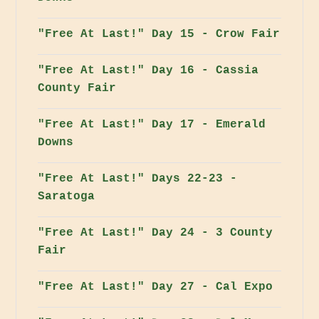
"Free At Last!" Day 15 - Crow Fair
"Free At Last!" Day 16 - Cassia
County Fair
"Free At Last!" Day 17 - Emerald
Downs
"Free At Last!" Days 22-23 -
Saratoga
"Free At Last!" Day 24 - 3 County
Fair
"Free At Last!" Day 27 - Cal Expo