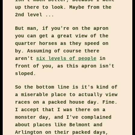
up there to look. Maybe from the
2nd level ...
But man, if you're on the apron
you can get a great view of the
quarter horses as they speed on
by. Assuming of course there
aren't
six levels of people
in
front of you, as this apron isn't
sloped.
So the bottom line is it's kind of
a miserable place to actually view
races on a packed house day. Fine.
I accept that I was there on a
monster day, and I've complained
about places like Belmont and
Arlington on their packed days,