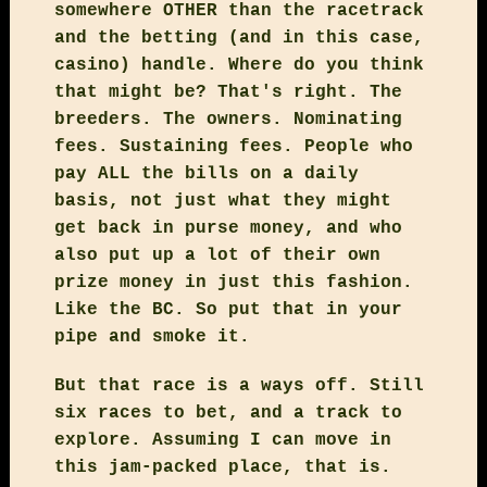
somewhere OTHER than the racetrack
and the betting (and in this case,
casino) handle. Where do you think
that might be? That's right. The
breeders. The owners. Nominating
fees. Sustaining fees. People who
pay ALL the bills on a daily
basis, not just what they might
get back in purse money, and who
also put up a lot of their own
prize money in just this fashion.
Like the BC. So put that in your
pipe and smoke it.
But that race is a ways off. Still
six races to bet, and a track to
explore. Assuming I can move in
this jam-packed place, that is.