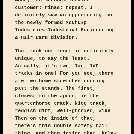
money; 20 seconds serving
customer; rinse; repeat. I
definitely saw an opportunity for
the newly formed McChump
Industries Industrial Engineering
& Hair Care division.
The track out front is definitely
unique, to say the least.
Actually, it's two, Two, TWO
tracks in one! For you see, there
are two home stretches running
past the stands. The first,
closest to the apron, is the
quarterhorse track. Nice track,
reddish dirt, well-groomed, wide.
Then on the inside of that,
there's this double safety rail
thing, and then inside that, below