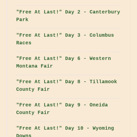
"Free At Last!" Day 2 - Canterbury
Park
"Free At Last!" Day 3 - Columbus
Races
"Free At Last!" Day 6 - Western
Montana Fair
"Free At Last!" Day 8 - Tillamook
County Fair
"Free At Last!" Day 9 - Oneida
County Fair
"Free At Last!" Day 10 - Wyoming
Downs