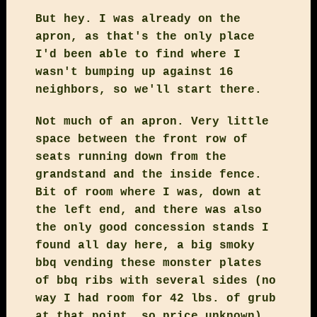
But hey. I was already on the
apron, as that's the only place
I'd been able to find where I
wasn't bumping up against 16
neighbors, so we'll start there.
Not much of an apron. Very little
space between the front row of
seats running down from the
grandstand and the inside fence.
Bit of room where I was, down at
the left end, and there was also
the only good concession stands I
found all day here, a big smoky
bbq vending these monster plates
of bbq ribs with several sides (no
way I had room for 42 lbs. of grub
at that point, so price unknown),