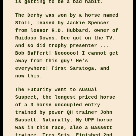
is getting to be a bad habit.
The Derby was won by a horse named
Stoli, leased by Jackie Spencer
from lessor R.D. Hubbard, owner of
Ruidoso Downs. Dee got on the TV.
And so did trophy presenter ...
Bob Baffert! Noooooo! I cannot get
away from this guy! He's
everywhere! First Saratoga, and
now this.
The Futurity went to Ausual
Suspect, the longest priced horse
of a 3 horse uncoupled entry
trained by power QH trainer John
Bassett. Naturally. My UPF horse
was in this race, also a Bassett
trainee, Tres Seis. Finished 2nd.