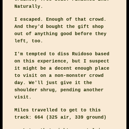
Naturally.
I escaped. Enough of that crowd.
And they'd bought the gift shop
out of anything good before they
left, too.
I'm tempted to diss Ruidoso based
on this experience, but I suspect
it might be a decent enough place
to visit on a non-monster crowd
day. We'll just give it the
shoulder shrug, pending another
visit.
Miles travelled to get to this
track: 664 (325 air, 339 ground)