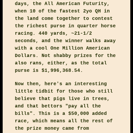
days, the All American Futurity,
when 10 of the fastest 2yo QH in
the land come together to contest
the richest purse in quarter horse
racing. 440 yards, ~21-1/2
seconds, and the winner walks away
with a cool One Million American
Dollars. Not shabby prizes for the
also rans, either, as the total
purse is $1,996,368.54.
Now then, here's an interesting
little tidbit for those who still
believe that pigs live in trees,
and that bettors "pay all the
bills". This is a $50,000 added
race, which means all the rest of
the prize money came from