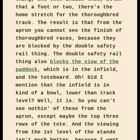
that a foot or two, there's the
home stretch for the thoroughbred
track. The result is that from the
apron you cannot see the finish of
thoroughbred races, because they
are blocked by the double safety
rail thing. The double safety rail
thing also
blocks the view of the
paddock
, which is in the infield,
and the toteboard. Oh! Did I
mention that the infield is in
kind of a bowl, lower than track
level? Well, it is. So you can't
see nothin' of these from the
apron, except maybe the top three
rows of the tote. And the viewing
from the 1st level of the stands
isn't much better, because I went