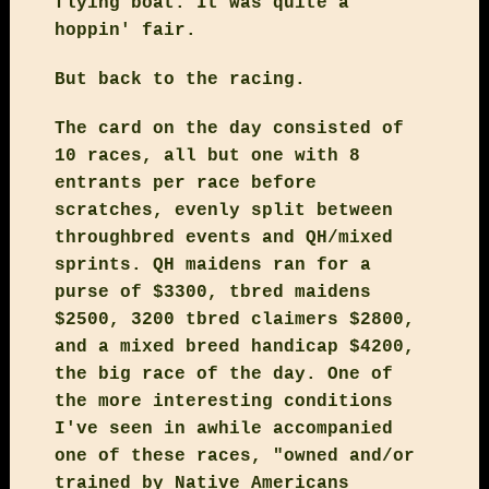
flying boat. It was quite a
hoppin' fair.
But back to the racing.
The card on the day consisted of
10 races, all but one with 8
entrants per race before
scratches, evenly split between
throughbred events and QH/mixed
sprints. QH maidens ran for a
purse of $3300, tbred maidens
$2500, 3200 tbred claimers $2800,
and a mixed breed handicap $4200,
the big race of the day. One of
the more interesting conditions
I've seen in awhile accompanied
one of these races, "owned and/or
trained by Native Americans