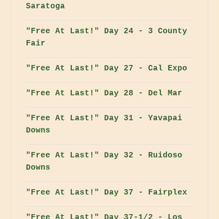
Saratoga
"Free At Last!" Day 24 - 3 County
Fair
"Free At Last!" Day 27 - Cal Expo
"Free At Last!" Day 28 - Del Mar
"Free At Last!" Day 31 - Yavapai
Downs
"Free At Last!" Day 32 - Ruidoso
Downs
"Free At Last!" Day 37 - Fairplex
"Free At Last!" Day 37-1/2 - Los