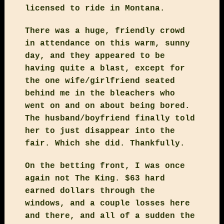
licensed to ride in Montana.
There was a huge, friendly crowd
in attendance on this warm, sunny
day, and they appeared to be
having quite a blast, except for
the one wife/girlfriend seated
behind me in the bleachers who
went on and on about being bored.
The husband/boyfriend finally told
her to just disappear into the
fair. Which she did. Thankfully.
On the betting front, I was once
again not The King. $63 hard
earned dollars through the
windows, and a couple losses here
and there, and all of a sudden the