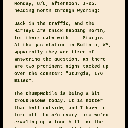
Monday, 8/6, afternoon, I-25,
heading north through Wyoming:
Back in the traffic, and the
Harleys are thick heading north,
for their date with ... Sturgis.
At the gas station in Buffalo, WY,
apparently they are tired of
answering the question, as there
are two prominent signs tacked up
over the counter: "Sturgis, 176
miles".
The ChumpMobile is being a bit
troublesome today. It is hotter
than hell outside, and I have to
turn off the a/c every time we're
crawling up a long hill, or the