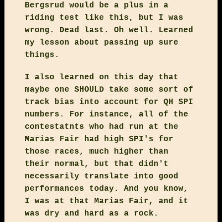
Bergsrud would be a plus in a
riding test like this, but I was
wrong. Dead last. Oh well. Learned
my lesson about passing up sure
things.
I also learned on this day that
maybe one SHOULD take some sort of
track bias into account for QH SPI
numbers. For instance, all of the
contestatnts who had run at the
Marias Fair had high SPI's for
those races, much higher than
their normal, but that didn't
necessarily translate into good
performances today. And you know,
I was at that Marias Fair, and it
was dry and hard as a rock.