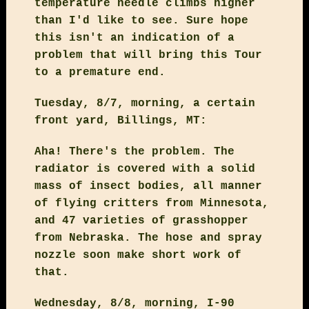
temperature needle climbs higher
than I'd like to see. Sure hope
this isn't an indication of a
problem that will bring this Tour
to a premature end.
Tuesday, 8/7, morning, a certain
front yard, Billings, MT:
Aha! There's the problem. The
radiator is covered with a solid
mass of insect bodies, all manner
of flying critters from Minnesota,
and 47 varieties of grasshopper
from Nebraska. The hose and spray
nozzle soon make short work of
that.
Wednesday, 8/8, morning, I-90