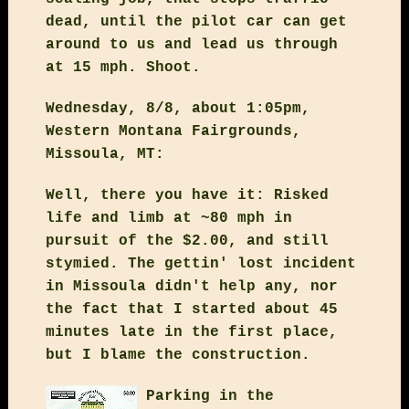
dead, until the pilot car can get
around to us and lead us through
at 15 mph. Shoot.
Wednesday, 8/8, about 1:05pm,
Western Montana Fairgrounds,
Missoula, MT:
Well, there you have it: Risked
life and limb at ~80 mph in
pursuit of the $2.00, and still
stymied. The gettin' lost incident
in Missoula didn't help any, nor
the fact that I started about 45
minutes late in the first place,
but I blame the construction.
Parking in the