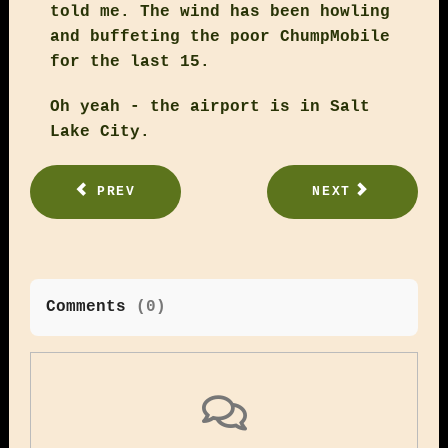
told me. The wind has been howling
and buffeting the poor ChumpMobile
for the last 15.
Oh yeah - the airport is in Salt
Lake City.
PREV
NEXT
Comments
(
0
)