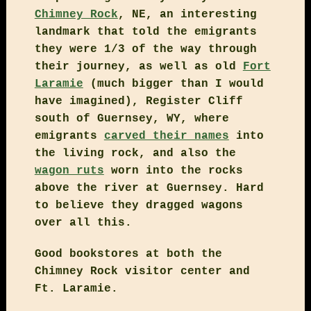
Chimney Rock
, NE, an interesting
landmark that told the emigrants
they were 1/3 of the way through
their journey, as well as old
Fort
Laramie
(much bigger than I would
have imagined), Register Cliff
south of Guernsey, WY, where
emigrants
carved their names
into
the living rock, and also the
wagon ruts
worn into the rocks
above the river at Guernsey. Hard
to believe they dragged wagons
over all this.
Good bookstores at both the
Chimney Rock visitor center and
Ft. Laramie.