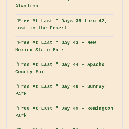
Alamitos
"Free At Last!" Days 39 thru 42,
Lost in the Desert
"Free At Last!" Day 43 - New
Mexico State Fair
"Free At Last!" Day 44 - Apache
County Fair
"Free At Last!" Day 46 - Sunray
Park
"Free At Last!" Day 49 - Remington
Park