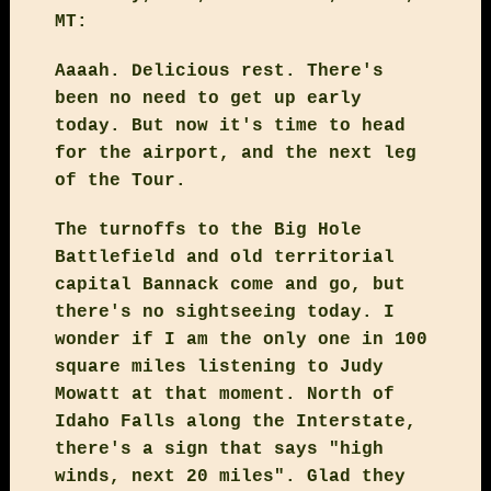
MT:
Aaaah. Delicious rest. There's
been no need to get up early
today. But now it's time to head
for the airport, and the next leg
of the Tour.
The turnoffs to the Big Hole
Battlefield and old territorial
capital Bannack come and go, but
there's no sightseeing today. I
wonder if I am the only one in 100
square miles listening to Judy
Mowatt at that moment. North of
Idaho Falls along the Interstate,
there's a sign that says "high
winds, next 20 miles". Glad they