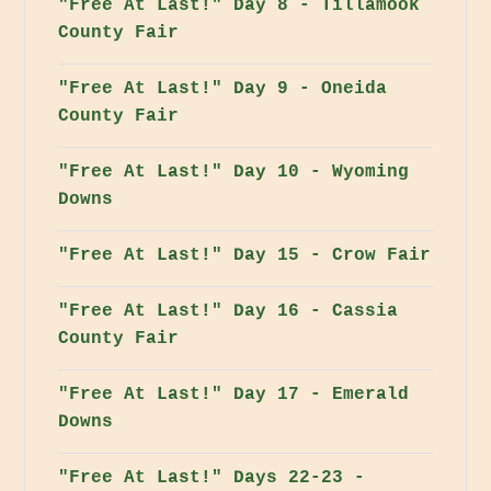
"Free At Last!" Day 8 - Tillamook
County Fair
"Free At Last!" Day 9 - Oneida
County Fair
"Free At Last!" Day 10 - Wyoming
Downs
"Free At Last!" Day 15 - Crow Fair
"Free At Last!" Day 16 - Cassia
County Fair
"Free At Last!" Day 17 - Emerald
Downs
"Free At Last!" Days 22-23 -