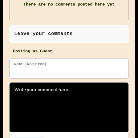
There are no comments posted here yet
Leave your comments
Posting as Guest
Name (Required)