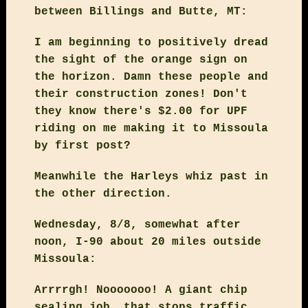
between Billings and Butte, MT:
I am beginning to positively dread
the sight of the orange sign on
the horizon. Damn these people and
their construction zones! Don't
they know there's $2.00 for UPF
riding on me making it to Missoula
by first post?
Meanwhile the Harleys whiz past in
the other direction.
Wednesday, 8/8, somewhat after
noon, I-90 about 20 miles outside
Missoula:
Arrrrgh! Nooooooo! A giant chip
sealing job, that stops traffic