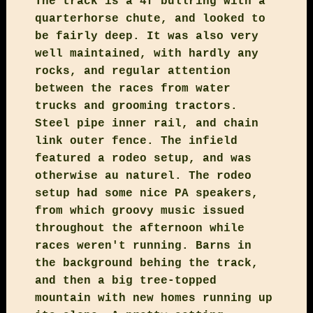
The track is a 4f bullring with a
quarterhorse chute, and looked to
be fairly deep. It was also very
well maintained, with hardly any
rocks, and regular attention
between the races from water
trucks and grooming tractors.
Steel pipe inner rail, and chain
link outer fence. The infield
featured a rodeo setup, and was
otherwise au naturel. The rodeo
setup had some nice PA speakers,
from which groovy music issued
throughout the afternoon while
races weren't running. Barns in
the background behing the track,
and then a big tree-topped
mountain with new homes running up