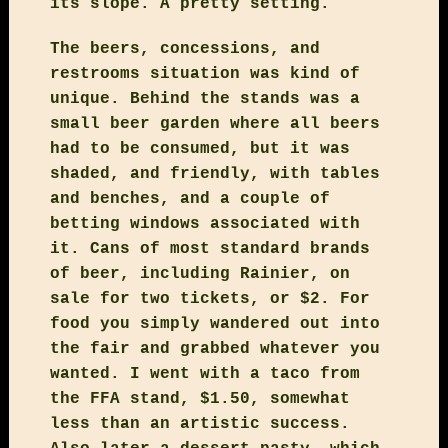
its slope. A pretty setting.
The beers, concessions, and
restrooms situation was kind of
unique. Behind the stands was a
small beer garden where all beers
had to be consumed, but it was
shaded, and friendly, with tables
and benches, and a couple of
betting windows associated with
it. Cans of most standard brands
of beer, including Rainier, on
sale for two tickets, or $2. For
food you simply wandered out into
the fair and grabbed whatever you
wanted. I went with a taco from
the FFA stand, $1.50, somewhat
less than an artistic success.