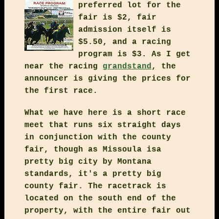
preferred lot for the
fair is $2, fair
admission itself is
$5.50, and a racing
program is $3. As I get
near the racing
grandstand
, the
announcer is giving the prices for
the first race.
What we have here is a short race
meet that runs six straight days
in conjunction with the county
fair, though as Missoula isa
pretty big city by Montana
standards, it's a pretty big
county fair. The racetrack is
located on the south end of the
property, with the entire fair out