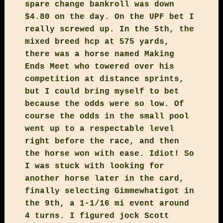
spare change bankroll was down
$4.80 on the day. On the UPF bet I
really screwed up. In the 5th, the
mixed breed hcp at 575 yards,
there was a horse named Making
Ends Meet who towered over his
competition at distance sprints,
but I could bring myself to bet
because the odds were so low. Of
course the odds in the small pool
went up to a respectable level
right before the race, and then
the horse won with ease. Idiot! So
I was stuck with looking for
another horse later in the card,
finally selecting Gimmewhatigot in
the 9th, a 1-1/16 mi event around
4 turns. I figured jock Scott