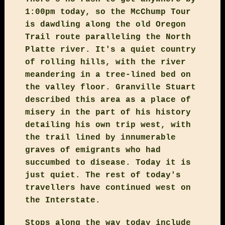
1:00pm today, so the McChump Tour
is dawdling along the old Oregon
Trail route paralleling the North
Platte river. It's a quiet country
of rolling hills, with the river
meandering in a tree-lined bed on
the valley floor. Granville Stuart
described this area as a place of
misery in the part of his history
detailing his own trip west, with
the trail lined by innumerable
graves of emigrants who had
succumbed to disease. Today it is
just quiet. The rest of today's
travellers have continued west on
the Interstate.
Stops along the way today include