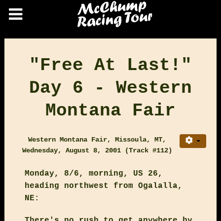
"Free At Last!"
Day 6 - Western
Montana Fair
Western Montana Fair, Missoula, MT,
Wednesday, August 8, 2001 (Track #112)
Monday, 8/6, morning, US 26,
heading northwest from Ogalalla,
NE:
There's no rush to get anywhere by