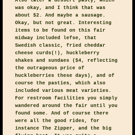
Also later a dessert pasty, which
was okay, and I think that was
about $2. And maybe a sausage.
Okay, but not great. Interesting
items to be found on this fair
midway included lefse, that
Swedish classic, fried cheddar
cheese curds(!), huckleberry
shakes and sundaes ($4, reflecting
the outrageous price of
huckleberries these days), and of
course the pasties, which also
included various meat varieties.
For restroom facilities you simply
wandered around the fair until you
found some. And of course there
were all the good rides, for
instance The Zipper, and the big