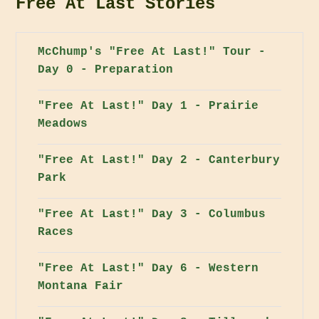
Free At Last Stories
McChump's "Free At Last!" Tour -
Day 0 - Preparation
"Free At Last!" Day 1 - Prairie
Meadows
"Free At Last!" Day 2 - Canterbury
Park
"Free At Last!" Day 3 - Columbus
Races
"Free At Last!" Day 6 - Western
Montana Fair