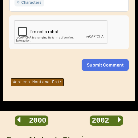
Characters
0
Submit Comment
Western Montana Fair
2000
2002