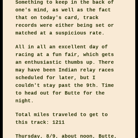
Something to keep in the back of
one's mind, as well as the fact
that on today's card, track
records were either being set or
matched at a suspicious rate.
All in all an excellent day of
racing at a fun fair, which gets
an enthusiastic thumbs up. There
may have been Indian relay races
scheduled for later, but I
couldn't stay past the 9th. Time
to head out for Butte for the
night.
Total miles traveled to get to
this track: 1211
Thursday, 8/9, about noon, Butte,