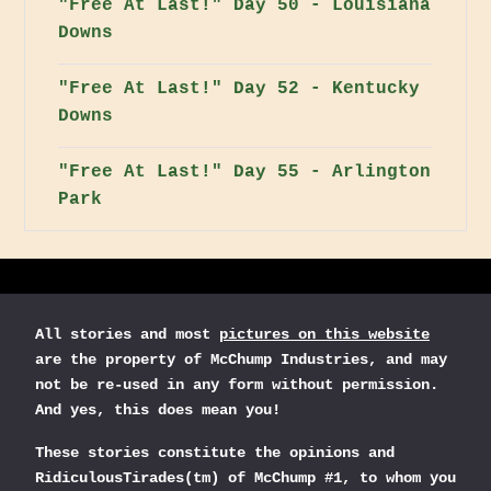
"Free At Last!" Day 50 - Louisiana
Downs
"Free At Last!" Day 52 - Kentucky
Downs
"Free At Last!" Day 55 - Arlington
Park
All stories and most
pictures on this website
are the property of McChump Industries, and may
not be re-used in any form without permission.
And yes, this does mean you!
These stories constitute the opinions and
RidiculousTirades(tm) of McChump #1, to whom you