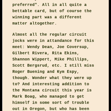
preferred". All in all quite a
bettable card, but of course the
winning part was a different
matter altogether.
Almost all the regular circuit
jocks were in attandance for this
meet: Wendy Dean, Joe Coversup,
Gilbert Rivera, Rita Ekins,
Shannon Wippert, Mike Phillips,
Scott Bergsrud, etc. I still miss
Roger Buening and Kym Espy,
though. Wonder what they were up
to? And interesting addition to
the Montana circuit this year is
Mark Boag, who managed to get
himself in some sort of trouble
out in Oregon, but who has been