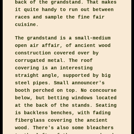
back of the grandstand. That makes
it quite handy to run out between
races and sample the fine fair
cuisine.
The grandstand is a small-medium
open air affair, of ancient wood
construction covered over by
corrugated metal. The roof
covering is an interesting
straight angle, supported by big
steel pipes. Small announcer's
booth perched on top. No concourse
below, but betting windows located
at the back of the stands. Seating
is backless benches, with fading
fiberglass covering the ancient
wood. There's also some bleachers