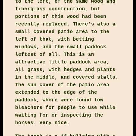
to the left, of the same wood and
fiberglass construction, but
portions of this wood had been
recently replaced. There's also a
small covered patio area to the
left of that, with betting
windows, and the small paddock
leftest of all. This is an
attractive little paddock area,
all grass, with hedges and plants
in the middle, and covered stalls.
The sun cover of the patio area
extended to the edge of the
paddock, where were found low
bleachers for people to use while
waiting for or inspecting the
horses. Very nice.