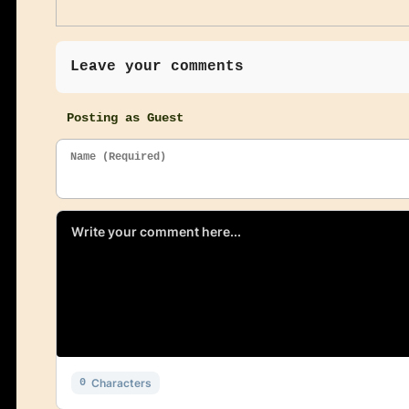
Leave your comments
Posting as Guest
Name (Required)
Characters
0