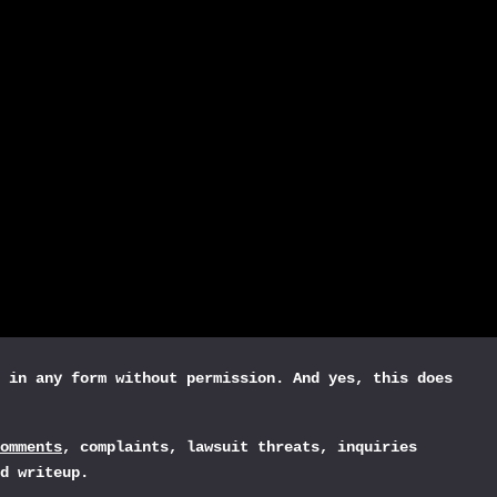
 in any form without permission. And yes, this does
omments
, complaints, lawsuit threats, inquiries
d writeup.