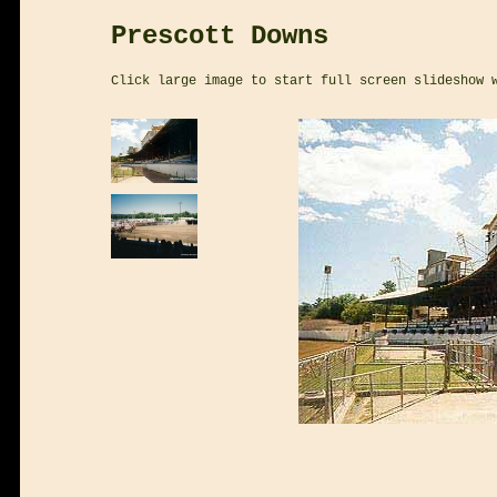
Prescott Downs
Click large image to start full screen slideshow 