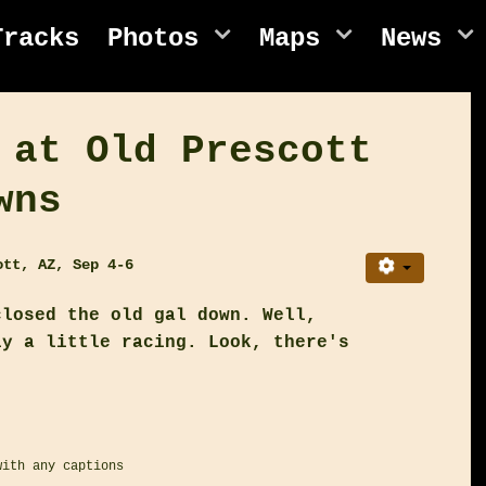
Tracks
Photos
Maps
News
 at Old Prescott
wns
ott, AZ, Sep 4-6
closed the old gal down. Well,
ly a little racing. Look, there's
with any captions