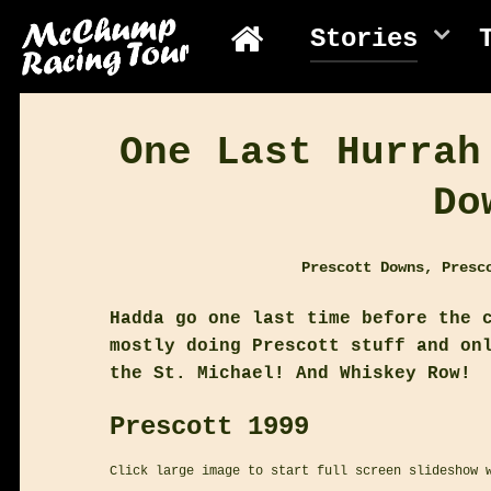
Stories
One Last Hurrah
Do
Prescott Downs, Presc
Hadda go one last time before the 
mostly doing Prescott stuff and on
the St. Michael! And Whiskey Row!
Prescott 1999
Click large image to start full screen slideshow 