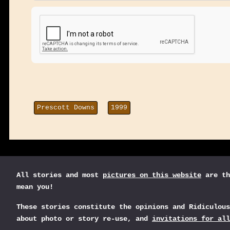
Prescott Downs
1999
All stories and most
pictures on this website
are th
mean you!
These stories constitute the opinions and Ridiculou
about photo or story re-use, and
invitations for all