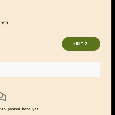
1999
NEXT
nts posted here yet