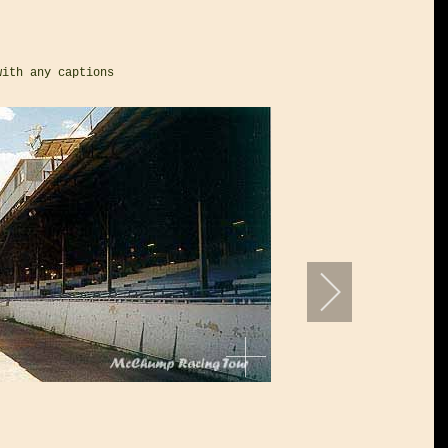
with any captions