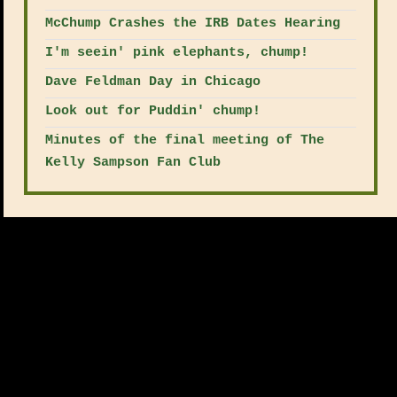
McChump Crashes the IRB Dates Hearing
I'm seein' pink elephants, chump!
Dave Feldman Day in Chicago
Look out for Puddin' chump!
Minutes of the final meeting of The
Kelly Sampson Fan Club