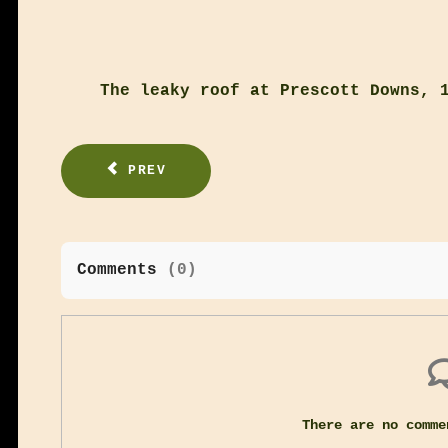
The leaky roof at Prescott Downs, 
PREV
Comments
(
0
)
There are no comme