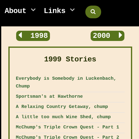
About
Links
1998
2000
1999 Stories
Everybody is Somebody in Luckenbach,
Chump
Sportsman's at Hawthorne
A Relaxing Country Getaway, chump
A little too much Wine Shed, chump
McChump's Triple Crown Quest - Part 1
McChump's Triple Crown Quest - Part 2