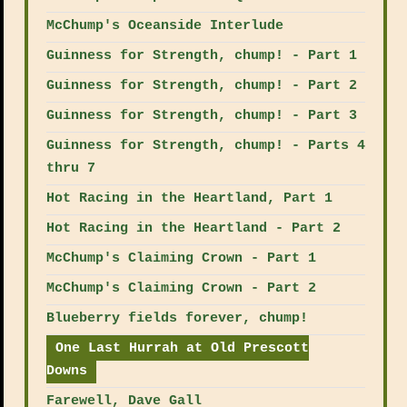
McChump's Oceanside Interlude
Guinness for Strength, chump! - Part 1
Guinness for Strength, chump! - Part 2
Guinness for Strength, chump! - Part 3
Guinness for Strength, chump! - Parts 4
thru 7
Hot Racing in the Heartland, Part 1
Hot Racing in the Heartland - Part 2
McChump's Claiming Crown - Part 1
McChump's Claiming Crown - Part 2
Blueberry fields forever, chump!
One Last Hurrah at Old Prescott
Downs
Farewell, Dave Gall