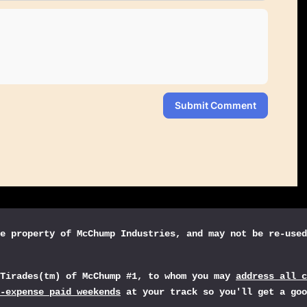
Submit Comment
e property of McChump Industries, and may not be re-used
sTirades(tm) of McChump #1, to whom you may
address all c
-expense paid weekends
at your track so you'll get a goo