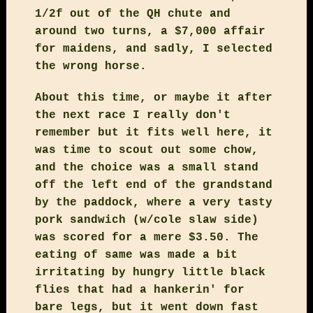
1/2f out of the QH chute and
around two turns, a $7,000 affair
for maidens, and sadly, I selected
the wrong horse.
About this time, or maybe it after
the next race I really don't
remember but it fits well here, it
was time to scout out some chow,
and the choice was a small stand
off the left end of the grandstand
by the paddock, where a very tasty
pork sandwich (w/cole slaw side)
was scored for a mere $3.50. The
eating of same was made a bit
irritating by hungry little black
flies that had a hankerin' for
bare legs, but it went down fast