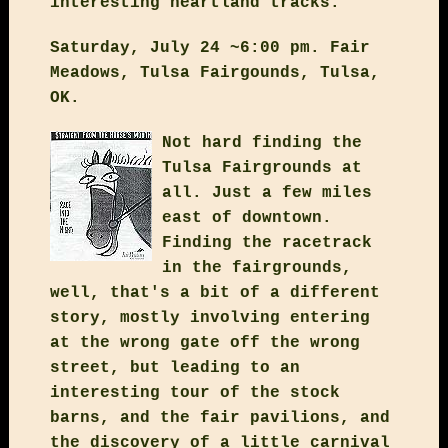
interesting heartland tracks.
Saturday, July 24 ~6:00 pm. Fair
Meadows, Tulsa Fairgounds, Tulsa,
OK.
Not hard finding the
Tulsa Fairgrounds at
all. Just a few miles
east of downtown.
Finding the racetrack
in the fairgrounds,
well, that's a bit of a different
story, mostly involving entering
at the wrong gate off the wrong
street, but leading to an
interesting tour of the stock
barns, and the fair pavilions, and
the discovery of a little carnival