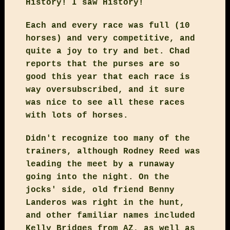
History! I saw History!
Each and every race was full (10
horses) and very competitive, and
quite a joy to try and bet. Chad
reports that the purses are so
good this year that each race is
way oversubscribed, and it sure
was nice to see all these races
with lots of horses.
Didn't recognize too many of the
trainers, although Rodney Reed was
leading the meet by a runaway
going into the night. On the
jocks' side, old friend Benny
Landeros was right in the hunt,
and other familiar names included
Kelly Bridges from AZ, as well as