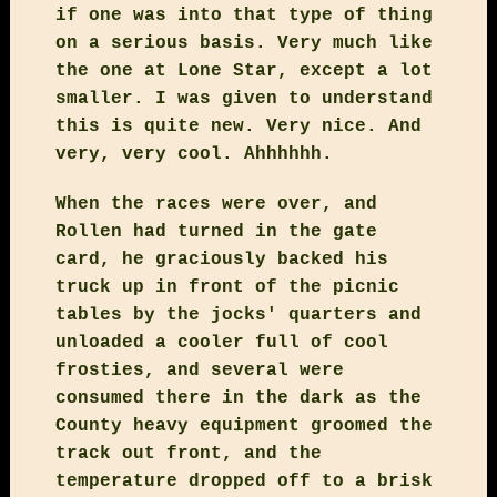
if one was into that type of thing
on a serious basis. Very much like
the one at Lone Star, except a lot
smaller. I was given to understand
this is quite new. Very nice. And
very, very cool. Ahhhhhh.
When the races were over, and
Rollen had turned in the gate
card, he graciously backed his
truck up in front of the picnic
tables by the jocks' quarters and
unloaded a cooler full of cool
frosties, and several were
consumed there in the dark as the
County heavy equipment groomed the
track out front, and the
temperature dropped off to a brisk