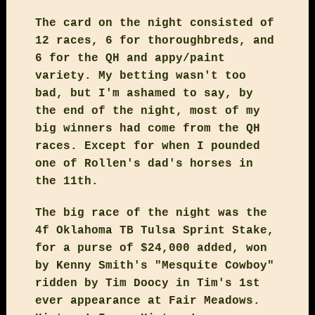
The card on the night consisted of
12 races, 6 for thoroughbreds, and
6 for the QH and appy/paint
variety. My betting wasn't too
bad, but I'm ashamed to say, by
the end of the night, most of my
big winners had come from the QH
races. Except for when I pounded
one of Rollen's dad's horses in
the 11th.
The big race of the night was the
4f Oklahoma TB Tulsa Sprint Stake,
for a purse of $24,000 added, won
by Kenny Smith's "Mesquite Cowboy"
ridden by Tim Doocy in Tim's 1st
ever appearance at Fair Meadows.