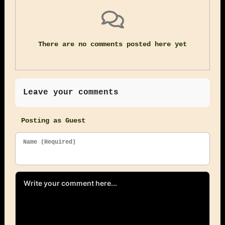
There are no comments posted here yet
Leave your comments
Posting as Guest
Name (Required)