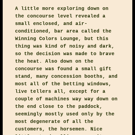
A little more exploring down on
the concourse level revealed a
small enclosed, and air-
conditioned, bar area called the
Winning Colors Lounge, but this
thing was kind of noisy and dark,
so the decision was made to brave
the heat. Also down on the
concourse was found a small gift
stand, many concession booths, and
most all of the betting windows,
live tellers all, except for a
couple of machines way way down on
the end close to the paddock,
seemingly mostly used only by the
most degenerate of all the
customers, the horsemen. Nice