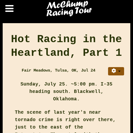
Hot Racing in the
Heartland, Part 1
Fair Meadows, Tulsa, OK, Jul 24
Sunday, July 25. ~5:00 pm. I-35
heading south. Blackwell,
Oklahoma.
The scene of last year's near
tornado crime is right over there,
just to the east of the