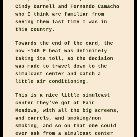
Cindy Darnell and Fernando Camacho
who I think are familiar from
seeing them last time I was in
this country.
Towards the end of the card, the
now ~148 F heat was definitely
taking its toll, so the decision
was made to travel down to the
simulcast center and catch a
little air conditioning.
This is a nice little simulcast
center they've got at Fair
Meadows, with all the big screens,
and carrels, and smoking/non-
smoking, and so on that one could
ever ask from a simulcast center