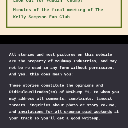
Look out for Puddin' chump!
Minutes of the final meeting of The
Kelly Sampson Fan Club
All stories and most
pictures on this website
are the property of McChump Industries, and may
not be re-used in any form without permission.
And yes, this does mean you!
These stories constitute the opinions and
RidiculousTirades(tm) of McChump #1, to whom you
may
address all comments
, complaints, lawsuit
threats, inquiries about photo or story re-use,
and
invitations for all-expense paid weekends
at
your track so you'll get a good writeup.