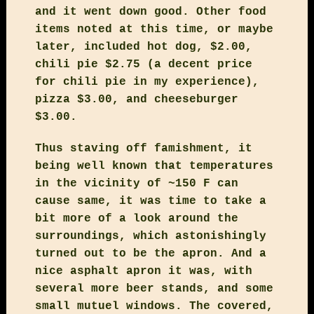
and it went down good. Other food
items noted at this time, or maybe
later, included hot dog, $2.00,
chili pie $2.75 (a decent price
for chili pie in my experience),
pizza $3.00, and cheeseburger
$3.00.
Thus staving off famishment, it
being well known that temperatures
in the vicinity of ~150 F can
cause same, it was time to take a
bit more of a look around the
surroundings, which astonishingly
turned out to be the apron. And a
nice asphalt apron it was, with
several more beer stands, and some
small mutuel windows. The covered,