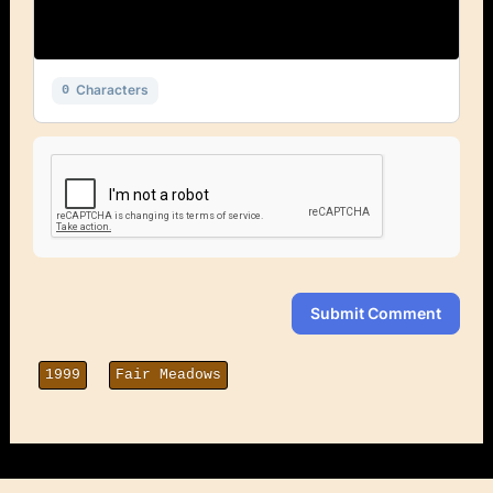
Characters
0
Submit Comment
1999
Fair Meadows