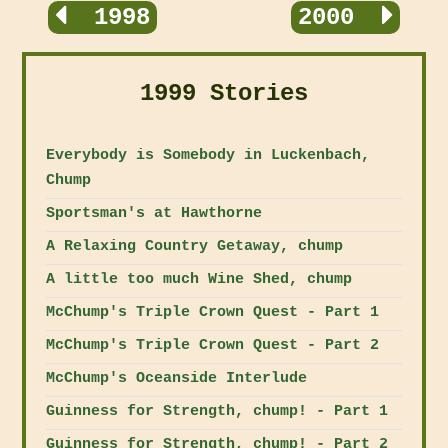
1998
2000
1999 Stories
Everybody is Somebody in Luckenbach,
Chump
Sportsman's at Hawthorne
A Relaxing Country Getaway, chump
A little too much Wine Shed, chump
McChump's Triple Crown Quest - Part 1
McChump's Triple Crown Quest - Part 2
McChump's Oceanside Interlude
Guinness for Strength, chump! - Part 1
Guinness for Strength, chump! - Part 2