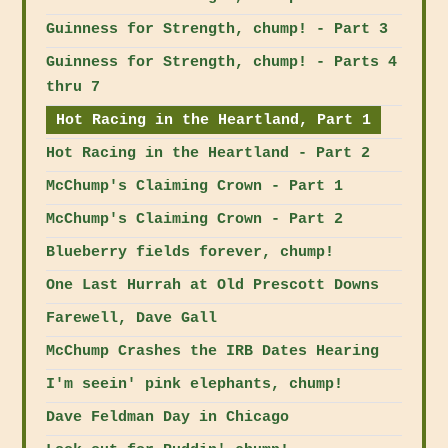
Guinness for Strength, chump! - Part 3
Guinness for Strength, chump! - Parts 4
thru 7
Hot Racing in the Heartland, Part 1
Hot Racing in the Heartland - Part 2
McChump's Claiming Crown - Part 1
McChump's Claiming Crown - Part 2
Blueberry fields forever, chump!
One Last Hurrah at Old Prescott Downs
Farewell, Dave Gall
McChump Crashes the IRB Dates Hearing
I'm seein' pink elephants, chump!
Dave Feldman Day in Chicago