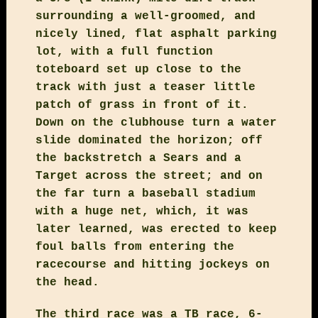
surrounding a well-groomed, and
nicely lined, flat asphalt parking
lot, with a full function
toteboard set up close to the
track with just a teaser little
patch of grass in front of it.
Down on the clubhouse turn a water
slide dominated the horizon; off
the backstretch a Sears and a
Target across the street; and on
the far turn a baseball stadium
with a huge net, which, it was
later learned, was erected to keep
foul balls from entering the
racecourse and hitting jockeys on
the head.
The third race was a TB race, 6-