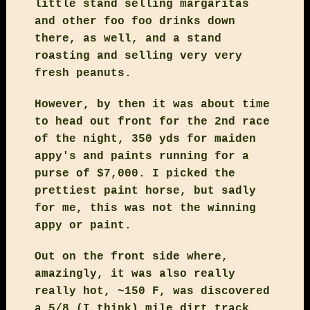
little stand selling margaritas
and other foo foo drinks down
there, as well, and a stand
roasting and selling very very
fresh peanuts.
However, by then it was about time
to head out front for the 2nd race
of the night, 350 yds for maiden
appy's and paints running for a
purse of $7,000. I picked the
prettiest paint horse, but sadly
for me, this was not the winning
appy or paint.
Out on the front side where,
amazingly, it was also really
really hot, ~150 F, was discovered
a 5/8 (I think) mile dirt track