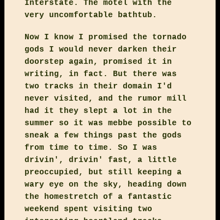
Interstate. The motel with the
very uncomfortable bathtub.
Now I know I promised the tornado
gods I would never darken their
doorstep again, promised it in
writing, in fact. But there was
two tracks in their domain I'd
never visited, and the rumor mill
had it they slept a lot in the
summer so it was mebbe possible to
sneak a few things past the gods
from time to time. So I was
drivin', drivin' fast, a little
preoccupied, but still keeping a
wary eye on the sky, heading down
the homestretch of a fantastic
weekend spent visiting two