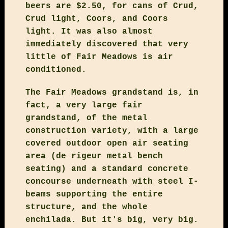
beers are $2.50, for cans of Crud,
Crud light, Coors, and Coors
light. It was also almost
immediately discovered that very
little of Fair Meadows is air
conditioned.
The Fair Meadows grandstand is, in
fact, a very large fair
grandstand, of the metal
construction variety, with a large
covered outdoor open air seating
area (de rigeur metal bench
seating) and a standard concrete
concourse underneath with steel I-
beams supporting the entire
structure, and the whole
enchilada. But it's big, very big.