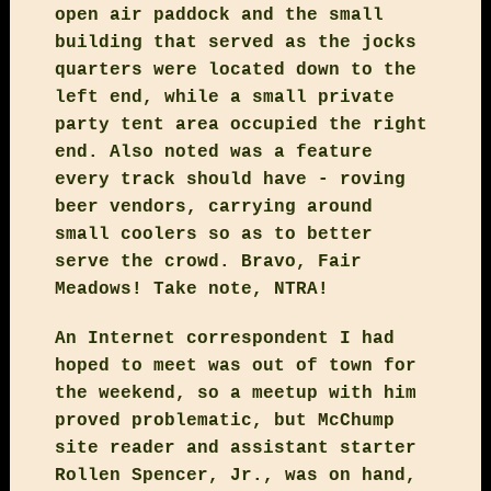
open air paddock and the small
building that served as the jocks
quarters were located down to the
left end, while a small private
party tent area occupied the right
end. Also noted was a feature
every track should have - roving
beer vendors, carrying around
small coolers so as to better
serve the crowd. Bravo, Fair
Meadows! Take note, NTRA!
An Internet correspondent I had
hoped to meet was out of town for
the weekend, so a meetup with him
proved problematic, but McChump
site reader and assistant starter
Rollen Spencer, Jr., was on hand,