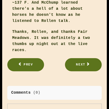
~137 F. And McChump learned
there's a hell of a lot about
horses he doesn't know as he
listened to Rollen talk.
Thanks, Rollen, and thanks Fair
Meadows. It was definitely a two
thumbs up night out at the live
races.
PREV
NEXT
Comments
(
0
)