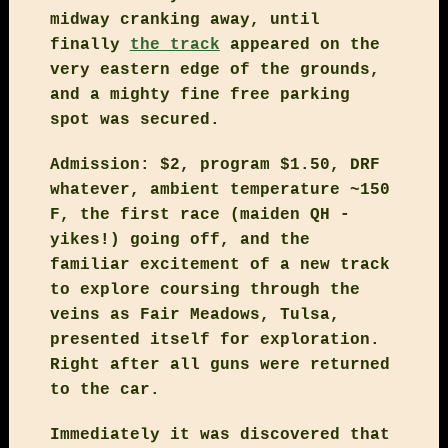
midway cranking away, until
finally
the track
appeared on the
very eastern edge of the grounds,
and a mighty fine free parking
spot was secured.
Admission: $2, program $1.50, DRF
whatever, ambient temperature ~150
F, the first race (maiden QH -
yikes!) going off, and the
familiar excitement of a new track
to explore coursing through the
veins as Fair Meadows, Tulsa,
presented itself for exploration.
Right after all guns were returned
to the car.
Immediately it was discovered that