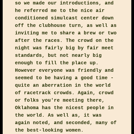
so we made our introductions, and
he referred me to the nice air
conditioned simulcast center down
off the clubhouse turn, as well as
inviting me to share a brew or two
after the races. The crowd on the
night was fairly big by fair meet
standards, but not nearly big
enough to fill the place up.
However everyone was friendly and
seemed to be having a good time -
quite an aberration in the world
of racetrack crowds. Again, crowd
or folks you're meeting there,
Oklahoma has the nicest people in
the world. As well as, it was
again noted, and seconded, many of
the best-looking women.