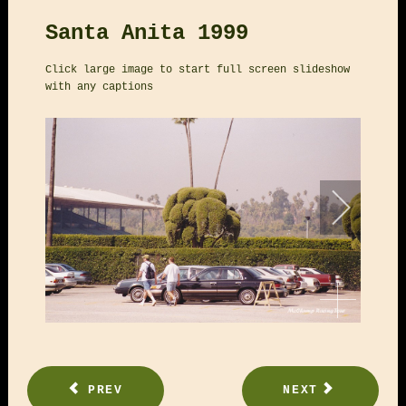
Santa Anita 1999
Click large image to start full screen slideshow
with any captions
PREV
NEXT