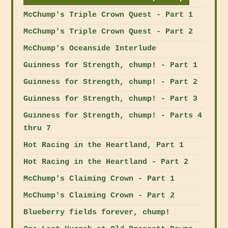
McChump's Triple Crown Quest - Part 1
McChump's Triple Crown Quest - Part 2
McChump's Oceanside Interlude
Guinness for Strength, chump! - Part 1
Guinness for Strength, chump! - Part 2
Guinness for Strength, chump! - Part 3
Guinness for Strength, chump! - Parts 4
thru 7
Hot Racing in the Heartland, Part 1
Hot Racing in the Heartland - Part 2
McChump's Claiming Crown - Part 1
McChump's Claiming Crown - Part 2
Blueberry fields forever, chump!