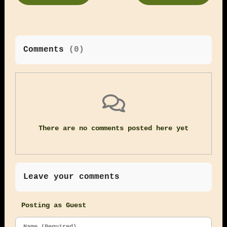
Comments
(
0
)
There are no comments posted here yet
Leave your comments
Posting as Guest
Name (Required)