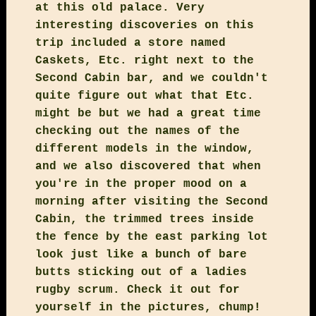
at this old palace. Very
interesting discoveries on this
trip included a store named
Caskets, Etc. right next to the
Second Cabin bar, and we couldn't
quite figure out what that Etc.
might be but we had a great time
checking out the names of the
different models in the window,
and we also discovered that when
you're in the proper mood on a
morning after visiting the Second
Cabin, the trimmed trees inside
the fence by the east parking lot
look just like a bunch of bare
butts sticking out of a ladies
rugby scrum. Check it out for
yourself in the pictures, chump!