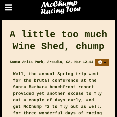
A little too much
Wine Shed, chump
Santa Anita Park, Arcadia, CA, Mar 12-14
Well, the annual Spring trip west
for the brutal conference at the
Santa Barbara beachfront resort
provided yet another excuse to fly
out a couple of days early, and
get McChump #2 to fly out as well,
for three wonderful days of racing