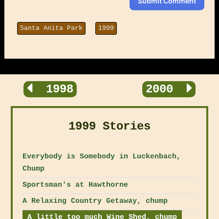
Submit Comment
Santa Anita Park
1999
1998
2000
1999 Stories
Everybody is Somebody in Luckenbach,
Chump
Sportsman's at Hawthorne
A Relaxing Country Getaway, chump
A little too much Wine Shed, chump