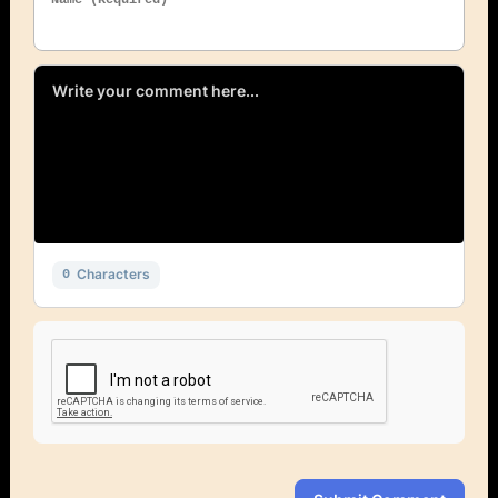
Characters
0