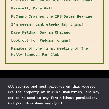
One Last Hurrah at Old Prescott Downs
Farewell, Dave Gall
McChump Crashes the IRB Dates Hearing
I'm seein' pink elephants, chump!
Dave Feldman Day in Chicago
Look out for Puddin' chump!
Minutes of the final meeting of The
Kelly Sampson Fan Club
All stories and most
pictures on this website
are the property of McChump Industries, and may
not be re-used in any form without permission.
And yes, this does mean you!