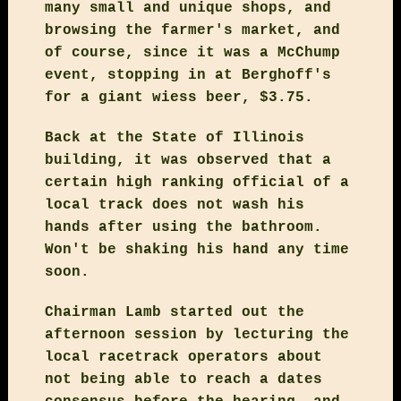
many small and unique shops, and
browsing the farmer's market, and
of course, since it was a McChump
event, stopping in at Berghoff's
for a giant wiess beer, $3.75.
Back at the State of Illinois
building, it was observed that a
certain high ranking official of a
local track does not wash his
hands after using the bathroom.
Won't be shaking his hand any time
soon.
Chairman Lamb started out the
afternoon session by lecturing the
local racetrack operators about
not being able to reach a dates