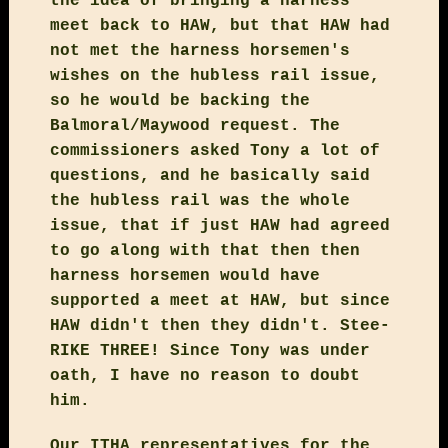
the idea of bringing a harness
meet back to HAW, but that HAW had
not met the harness horsemen's
wishes on the hubless rail issue,
so he would be backing the
Balmoral/Maywood request. The
commissioners asked Tony a lot of
questions, and he basically said
the hubless rail was the whole
issue, that if just HAW had agreed
to go along with that then then
harness horsemen would have
supported a meet at HAW, but since
HAW didn't then they didn't. Stee-
RIKE THREE! Since Tony was under
oath, I have no reason to doubt
him.
Our ITHA representatives for the