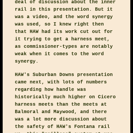
deal of discussion about the inner
rail in this presentation. But it
was a video, and the word synergy
was used, so I knew right then
that HAW had its work cut out for
it trying to get a harness meet,
as commissioner-types are notably
weak when it comes to the word
synergy.
HAW's Suburban Downs presentation
came next, with lots of numbers
regarding how handle was
historically much higher on Cicero
harness meets than the meets at
Balmoral and Maywood, and there
was a lot more discussion about
the safety of HAW's Fontana rail