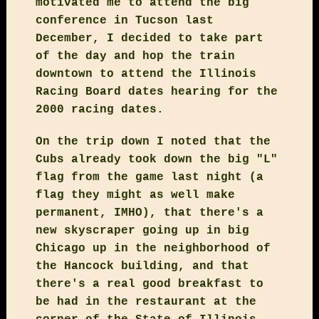
motivated me to attend the big
conference in Tucson last
December, I decided to take part
of the day and hop the train
downtown to attend the Illinois
Racing Board dates hearing for the
2000 racing dates.
On the trip down I noted that the
Cubs already took down the big "L"
flag from the game last night (a
flag they might as well make
permanent, IMHO), that there's a
new skyscraper going up in big
Chicago up in the neighborhood of
the Hancock building, and that
there's a real good breakfast to
be had in the restaurant at the