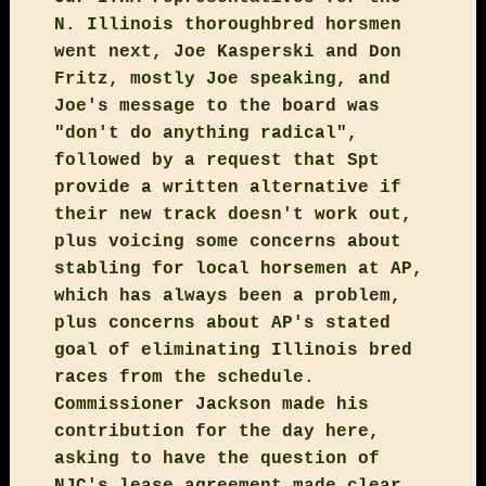
N. Illinois thoroughbred horsmen
went next, Joe Kasperski and Don
Fritz, mostly Joe speaking, and
Joe's message to the board was
"don't do anything radical",
followed by a request that Spt
provide a written alternative if
their new track doesn't work out,
plus voicing some concerns about
stabling for local horsemen at AP,
which has always been a problem,
plus concerns about AP's stated
goal of eliminating Illinois bred
races from the schedule.
Commissioner Jackson made his
contribution for the day here,
asking to have the question of
NJC's lease agreement made clear,