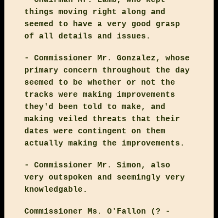
things moving right along and
seemed to have a very good grasp
of all details and issues.
- Commissioner Mr. Gonzalez, whose
primary concern throughout the day
seemed to be whether or not the
tracks were making improvements
they'd been told to make, and
making veiled threats that their
dates were contingent on them
actually making the improvements.
- Commissioner Mr. Simon, also
very outspoken and seemingly very
knowledgable.
Commissioner Ms. O'Fallon (? -