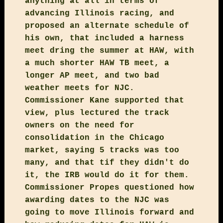
anything at all in terms of
advancing Illinois racing, and
proposed an alternate schedule of
his own, that included a harness
meet dring the summer at HAW, with
a much shorter HAW TB meet, a
longer AP meet, and two bad
weather meets for NJC.
Commissioner Kane supported that
view, plus lectured the track
owners on the need for
consolidation in the Chicago
market, saying 5 tracks was too
many, and that tif they didn't do
it, the IRB would do it for them.
Commissioner Propes questioned how
awarding dates to the NJC was
going to move Illinois forward and