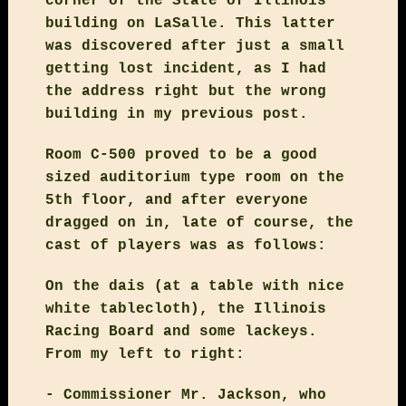
corner of the State of Illinois
building on LaSalle. This latter
was discovered after just a small
getting lost incident, as I had
the address right but the wrong
building in my previous post.
Room C-500 proved to be a good
sized auditorium type room on the
5th floor, and after everyone
dragged on in, late of course, the
cast of players was as follows:
On the dais (at a table with nice
white tablecloth), the Illinois
Racing Board and some lackeys.
From my left to right:
- Commissioner Mr. Jackson, who