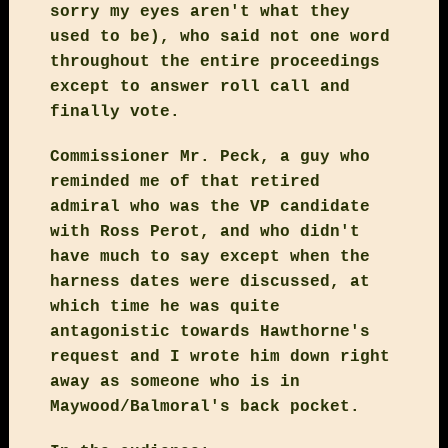
sorry my eyes aren't what they
used to be), who said not one word
throughout the entire proceedings
except to answer roll call and
finally vote.
Commissioner Mr. Peck, a guy who
reminded me of that retired
admiral who was the VP candidate
with Ross Perot, and who didn't
have much to say except when the
harness dates were discussed, at
which time he was quite
antagonistic towards Hawthorne's
request and I wrote him down right
away as someone who is in
Maywood/Balmoral's back pocket.