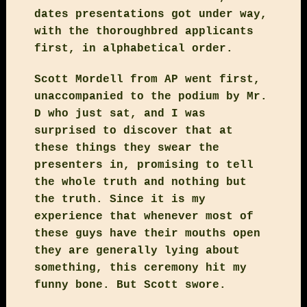
dates presentations got under way,
with the thoroughbred applicants
first, in alphabetical order.
Scott Mordell from AP went first,
unaccompanied to the podium by Mr.
D who just sat, and I was
surprised to discover that at
these things they swear the
presenters in, promising to tell
the whole truth and nothing but
the truth. Since it is my
experience that whenever most of
these guys have their mouths open
they are generally lying about
something, this ceremony hit my
funny bone. But Scott swore.