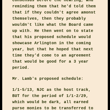
consensus before the hearing, and
reminding them that he'd told them
that if they couldn't agree amonst
themselves, then they probably
wouldn't like what the Board came
up with. He then went on to state
that his proposed schedule would
showcase Arlington in the coming
year, but that he hoped that next
time they'd come to an agreement
that would be good for a 3 year
period.
Mr. Lamb's proposed schedule:
1/1-5/13, NJC as the host track,
BUT for the period of 1/1-2/29,
which would be dark, all earned
purse monies to be transferred to