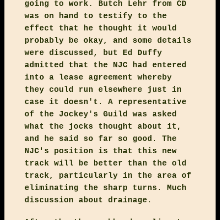
going to work. Butch Lehr from CD
was on hand to testify to the
effect that he thought it would
probably be okay, and some details
were discussed, but Ed Duffy
admitted that the NJC had entered
into a lease agreement whereby
they could run elsewhere just in
case it doesn't. A representative
of the Jockey's Guild was asked
what the jocks thought about it,
and he said so far so good. The
NJC's position is that this new
track will be better than the old
track, particularly in the area of
eliminating the sharp turns. Much
discussion about drainage.