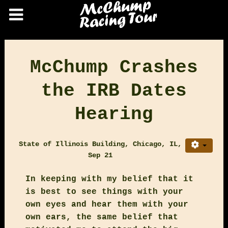
McChump Crashes
the IRB Dates
Hearing
State of Illinois Building, Chicago, IL,
Sep 21
In keeping with my belief that it
is best to see things with your
own eyes and hear them with your
own ears, the same belief that