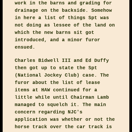
work in the barns and grading for
drainage on the backside. Somehow
in here a list of things Spt was
not doing as lessee of the land on
which the new barns sit got
introduced, and a minor furor
ensued.
Charles Bidwell III and Ed Duffy
then got up to state the Spt
(National Jockey Club) case. The
furor about the list of lease
items at HAW continued for a
little while until Chairman Lamb
managed to squelch it. The main
concern regarding NJC's
application was whether or not the
horse track over the car track is