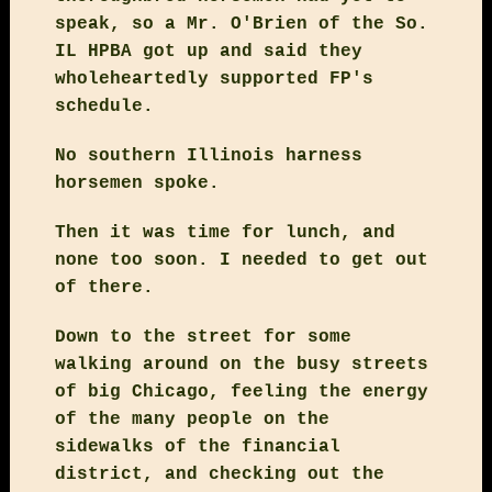
speak, so a Mr. O'Brien of the So.
IL HPBA got up and said they
wholeheartedly supported FP's
schedule.
No southern Illinois harness
horsemen spoke.
Then it was time for lunch, and
none too soon. I needed to get out
of there.
Down to the street for some
walking around on the busy streets
of big Chicago, feeling the energy
of the many people on the
sidewalks of the financial
district, and checking out the