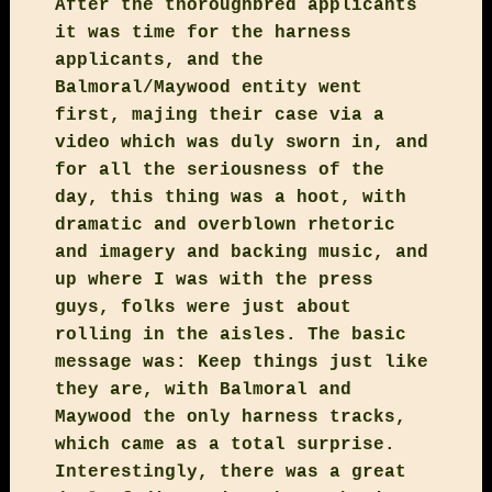
After the thoroughbred applicants
it was time for the harness
applicants, and the
Balmoral/Maywood entity went
first, majing their case via a
video which was duly sworn in, and
for all the seriousness of the
day, this thing was a hoot, with
dramatic and overblown rhetoric
and imagery and backing music, and
up where I was with the press
guys, folks were just about
rolling in the aisles. The basic
message was: Keep things just like
they are, with Balmoral and
Maywood the only harness tracks,
which came as a total surprise.
Interestingly, there was a great