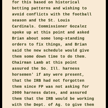
for this based on historical
betting patterns and wishing to
avoid conflicts with the football
season and the St. Louis
Cardinals. Commissioner Gozalez
spoke up at this point and asked
Brian about some long-standing
orders to fix things, and Brian
said the new schedule would give
them some down time to do them.
Chairman Lamb at this point
assured the So. Ill. harness
horsemen' if any were present,
that the IRB had not forgotten
them since FP was not asking for
2000 harness dates, and assured
them that the IRB would be working
with the Dept. of Ag. to give them