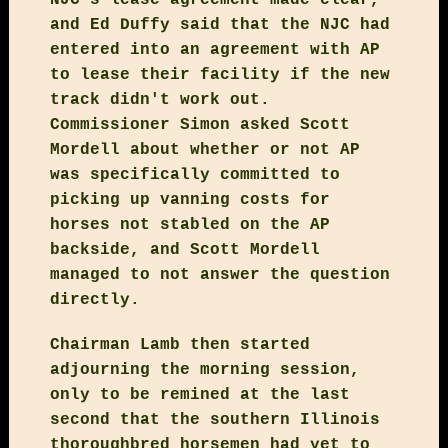
and Ed Duffy said that the NJC had
entered into an agreement with AP
to lease their facility if the new
track didn't work out.
Commissioner Simon asked Scott
Mordell about whether or not AP
was specifically committed to
picking up vanning costs for
horses not stabled on the AP
backside, and Scott Mordell
managed to not answer the question
directly.
Chairman Lamb then started
adjourning the morning session,
only to be remined at the last
second that the southern Illinois
thoroughbred horsemen had yet to