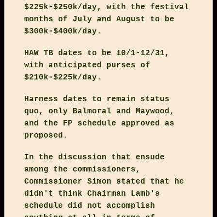
$225k-$250k/day, with the festival
months of July and August to be
$300k-$400k/day.
HAW TB dates to be 10/1-12/31,
with anticipated purses of
$210k-$225k/day.
Harness dates to remain status
quo, only Balmoral and Maywood,
and the FP schedule approved as
proposed.
In the discussion that ensude
among the commissioners,
Commissioner Simon stated that he
didn't think Chairman Lamb's
schedule did not accomplish