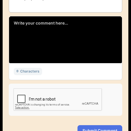
Characters
0
Submit Comment