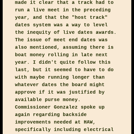
made it clear that a track had to
run a live meet in the preceding
year, and that the "host track"
dates system was a way to level
the inequity of live dates awards.
The issue of meet end dates was
also mentioned, assuming there is
boat money rolling in late next
year. I didn't quite follow this
last, but it seemed to have to do
with maybe running longer than
whatever dates the board might
approve if it was justified by
available purse money.
Commissioner Gonzalez spoke up
again regarding backside
improvements needed at HAW,
specifically including electrical