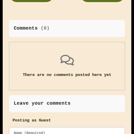
Comments
(
0
)
There are no comments posted here yet
Leave your comments
Posting as Guest
Name (Required)