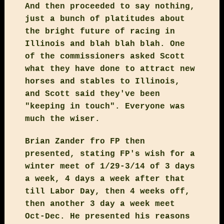
And then proceeded to say nothing,
just a bunch of platitudes about
the bright future of racing in
Illinois and blah blah blah. One
of the commissioners asked Scott
what they have done to attract new
horses and stables to Illinois,
and Scott said they've been
"keeping in touch". Everyone was
much the wiser.
Brian Zander fro FP then
presented, stating FP's wish for a
winter meet of 1/29-3/14 of 3 days
a week, 4 days a week after that
till Labor Day, then 4 weeks off,
then another 3 day a week meet
Oct-Dec. He presented his reasons