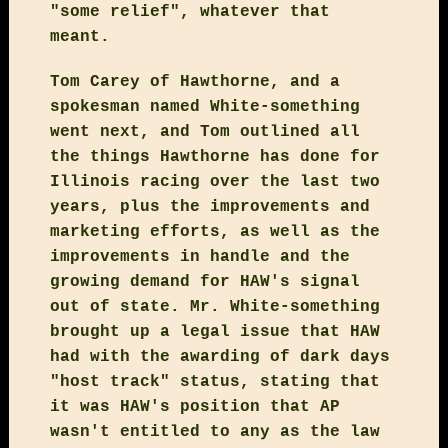
"some relief", whatever that
meant.
Tom Carey of Hawthorne, and a
spokesman named White-something
went next, and Tom outlined all
the things Hawthorne has done for
Illinois racing over the last two
years, plus the improvements and
marketing efforts, as well as the
improvements in handle and the
growing demand for HAW's signal
out of state. Mr. White-something
brought up a legal issue that HAW
had with the awarding of dark days
"host track" status, stating that
it was HAW's position that AP
wasn't entitled to any as the law