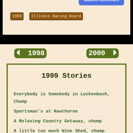
1999
Illinois Racing Board
1998
2000
1999 Stories
Everybody is Somebody in Luckenbach,
Chump
Sportsman's at Hawthorne
A Relaxing Country Getaway, chump
A little too much Wine Shed, chump