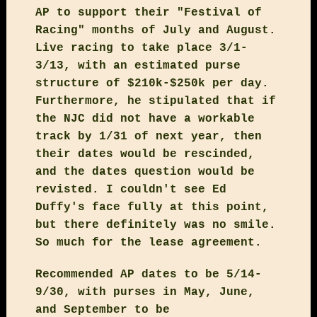
AP to support their "Festival of
Racing" months of July and August.
Live racing to take place 3/1-
3/13, with an estimated purse
structure of $210k-$250k per day.
Furthermore, he stipulated that if
the NJC did not have a workable
track by 1/31 of next year, then
their dates would be rescinded,
and the dates question would be
revisted. I couldn't see Ed
Duffy's face fully at this point,
but there definitely was no smile.
So much for the lease agreement.
Recommended AP dates to be 5/14-
9/30, with purses in May, June,
and September to be