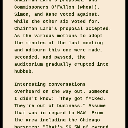
Chairman Lamb's proposal, and
Commissoners O'Fallon (whoa!),
Simon, and Kane voted against,
while the other six voted for.
Chairman Lamb's proposal accepted.
As the various motions to adopt
the minutes of the last meeting
and adjourn this one were made,
seconded, and passed, the
auditorium gradually erupted into
hubbub.
Interesting conversations
overheard on the way out. Someone
I didn't know: "They got f*cked.
They're out of business." Assume
that was in regard to HAW. From
the area including the Chicago
horsemen: "That's $6.5M of earned