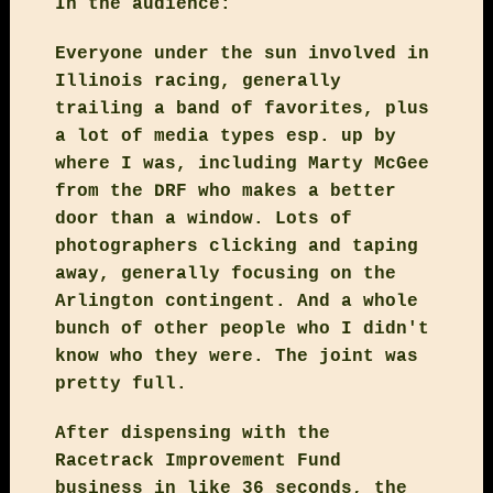
In the audience:
Everyone under the sun involved in
Illinois racing, generally
trailing a band of favorites, plus
a lot of media types esp. up by
where I was, including Marty McGee
from the DRF who makes a better
door than a window. Lots of
photographers clicking and taping
away, generally focusing on the
Arlington contingent. And a whole
bunch of other people who I didn't
know who they were. The joint was
pretty full.
After dispensing with the
Racetrack Improvement Fund
business in like 36 seconds, the