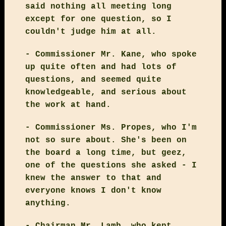
said nothing all meeting long
except for one question, so I
couldn't judge him at all.
- Commissioner Mr. Kane, who spoke
up quite often and had lots of
questions, and seemed quite
knowledgeable, and serious about
the work at hand.
- Commissioner Ms. Propes, who I'm
not so sure about. She's been on
the board a long time, but geez,
one of the questions she asked - I
knew the answer to that and
everyone knows I don't know
anything.
- Chairman Mr. Lamb, who kept