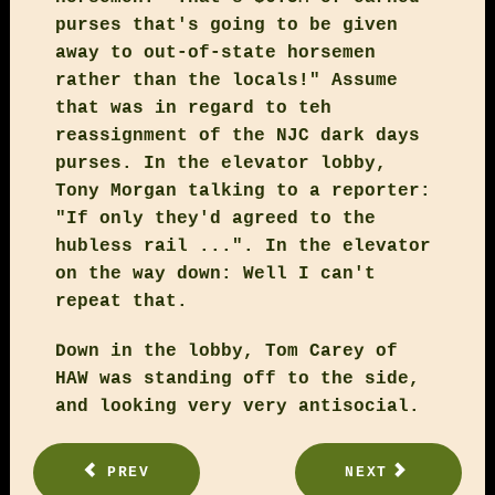
purses that's going to be given
away to out-of-state horsemen
rather than the locals!" Assume
that was in regard to teh
reassignment of the NJC dark days
purses. In the elevator lobby,
Tony Morgan talking to a reporter:
"If only they'd agreed to the
hubless rail ...". In the elevator
on the way down: Well I can't
repeat that.
Down in the lobby, Tom Carey of
HAW was standing off to the side,
and looking very very antisocial.
PREV
NEXT