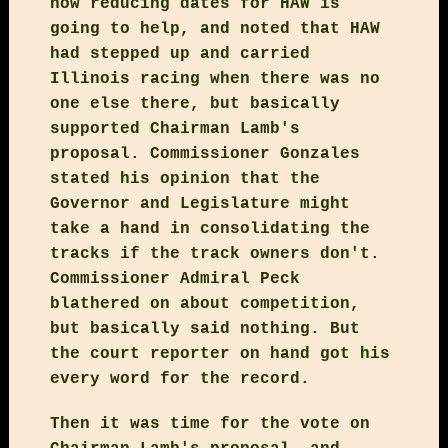
how reducing dates for HAW is
going to help, and noted that HAW
had stepped up and carried
Illinois racing when there was no
one else there, but basically
supported Chairman Lamb's
proposal. Commissioner Gonzales
stated his opinion that the
Governor and Legislature might
take a hand in consolidating the
tracks if the track owners don't.
Commissioner Admiral Peck
blathered on about competition,
but basically said nothing. But
the court reporter on hand got his
every word for the record.
Then it was time for the vote on