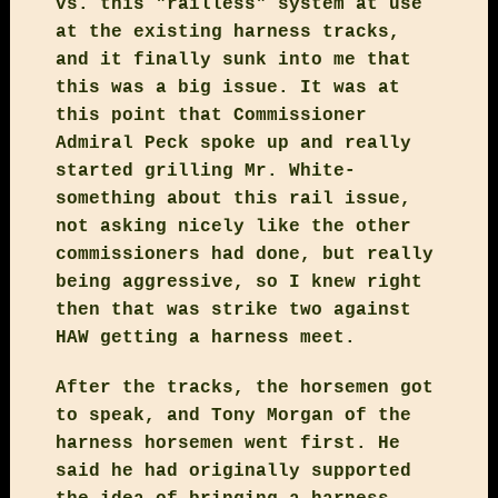
vs. this "railless" system at use
at the existing harness tracks,
and it finally sunk into me that
this was a big issue. It was at
this point that Commissioner
Admiral Peck spoke up and really
started grilling Mr. White-
something about this rail issue,
not asking nicely like the other
commissioners had done, but really
being aggressive, so I knew right
then that was strike two against
HAW getting a harness meet.
After the tracks, the horsemen got
to speak, and Tony Morgan of the
harness horsemen went first. He
said he had originally supported