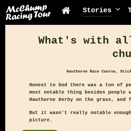
Stories
What's with al
ch
Hawthorne Race Course, Stic
Honest to God there was a ton of p
most notable thing besides people 
Hawthorne Derby on the grass, and 
But it wasn't really notable enoug
picture.