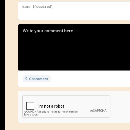
Name (Required)
Characters
0