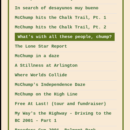
In search of desayunos muy bueno
McChump hits the Chalk Trail, Pt. 1
McChump hits the Chalk Trail, Pt. 2
What's with all these people, chump?
The Lone Star Report
McChump in a daze
A Stillness at Arlington
Where Worlds Collide
McChump's Independence Daze
McChump on the High Line
Free At Last! (tour and fundraiser)
My Way's the Highway - Driving to the
BC 2001 - Part 1