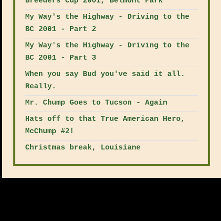
Breeders Cup 2001, Belmont Park
My Way's the Highway - Driving to the
BC 2001 - Part 2
My Way's the Highway - Driving to the
BC 2001 - Part 3
When you say Bud you've said it all.
Really.
Mr. Chump Goes to Tucson - Again
Hats off to that True American Hero,
McChump #2!
Christmas break, Louisiane