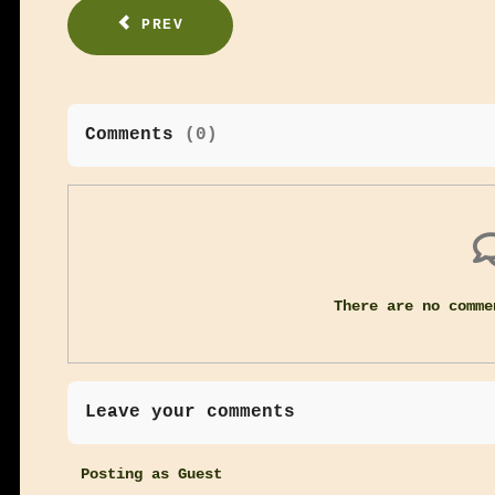
PREV
Comments
(
0
)
There are no comme
Leave your comments
Posting as Guest