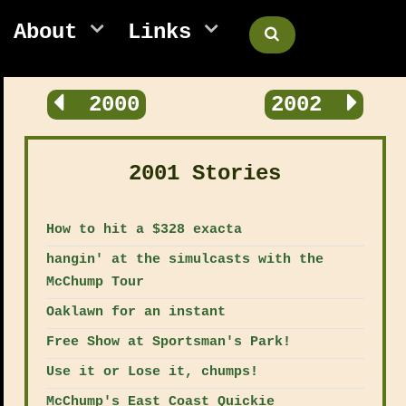
About
Links
2000
2002
2001 Stories
How to hit a $328 exacta
hangin' at the simulcasts with the
McChump Tour
Oaklawn for an instant
Free Show at Sportsman's Park!
Use it or Lose it, chumps!
McChump's East Coast Quickie