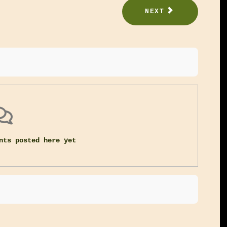
NEXT
nts posted here yet