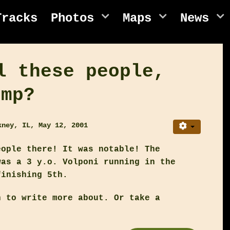
Tracks
Photos
Maps
News
l these people,
ump?
kney, IL, May 12, 2001
eople there! It was notable! The
was a 3 y.o. Volponi running in the
finishing 5th.
h to write more about. Or take a