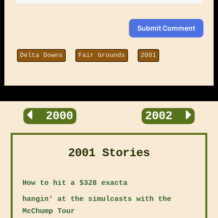
Submit Comment
Delta Downs
Fair Grounds
2001
2000
2002
2001 Stories
How to hit a $328 exacta
hangin' at the simulcasts with the
McChump Tour