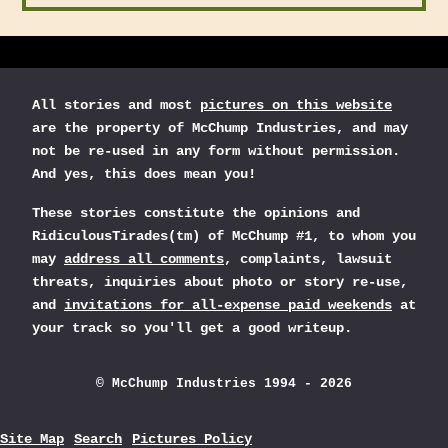
All stories and most
pictures on this website
are the property of McChump Industries, and may
not be re-used in any form without permission.
And yes, this does mean you!
These stories constitute the opinions and
RidiculousTirades(tm) of McChump #1, to whom you
may
address all comments
, complaints, lawsuit
threats, inquiries about photo or story re-use,
and
invitations for all-expense paid weekends
at
your track so you'll get a good writeup.
© McChump Industries 1994 - 2026
Site Map
Search
Pictures Policy