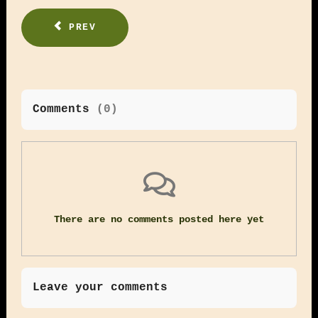
PREV
Comments
(
0
)
There are no comments posted here yet
Leave your comments