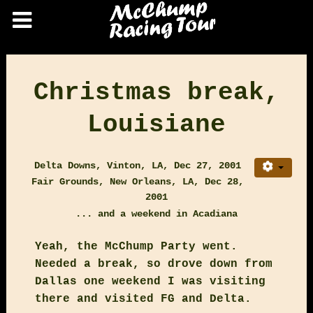
Christmas break,
Louisiane
Delta Downs, Vinton, LA, Dec 27, 2001
Fair Grounds, New Orleans, LA, Dec 28,
2001
... and a weekend in Acadiana
Yeah, the McChump Party went.
Needed a break, so drove down from
Dallas one weekend I was visiting
there and visited FG and Delta.