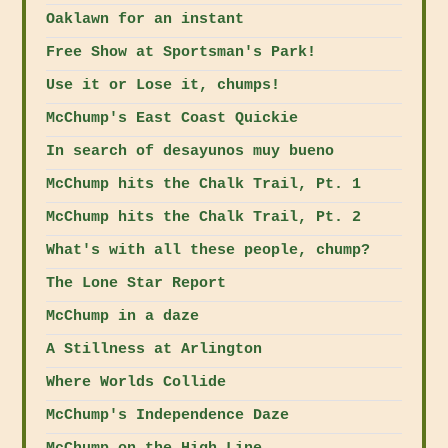
Oaklawn for an instant
Free Show at Sportsman's Park!
Use it or Lose it, chumps!
McChump's East Coast Quickie
In search of desayunos muy bueno
McChump hits the Chalk Trail, Pt. 1
McChump hits the Chalk Trail, Pt. 2
What's with all these people, chump?
The Lone Star Report
McChump in a daze
A Stillness at Arlington
Where Worlds Collide
McChump's Independence Daze