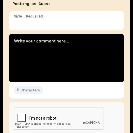
Posting as Guest
Name (Required)
Characters
0