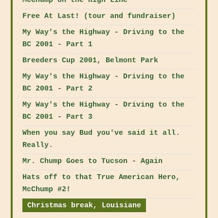
McChump on the High Line
Free At Last! (tour and fundraiser)
My Way's the Highway - Driving to the
BC 2001 - Part 1
Breeders Cup 2001, Belmont Park
My Way's the Highway - Driving to the
BC 2001 - Part 2
My Way's the Highway - Driving to the
BC 2001 - Part 3
When you say Bud you've said it all.
Really.
Mr. Chump Goes to Tucson - Again
Hats off to that True American Hero,
McChump #2!
Christmas break, Louisiane