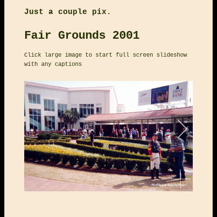
Just a couple pix.
Fair Grounds 2001
Click large image to start full screen slideshow
with any captions