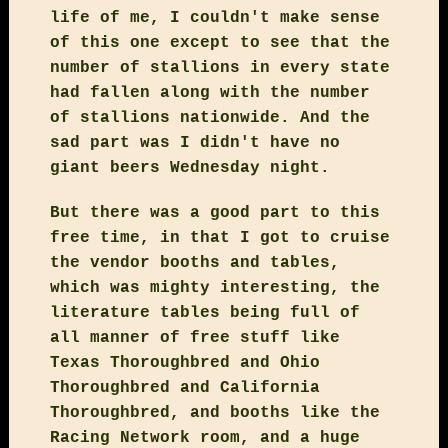
life of me, I couldn't make sense
of this one except to see that the
number of stallions in every state
had fallen along with the number
of stallions nationwide. And the
sad part was I didn't have no
giant beers Wednesday night.
But there was a good part to this
free time, in that I got to cruise
the vendor booths and tables,
which was mighty interesting, the
literature tables being full of
all manner of free stuff like
Texas Thoroughbred and Ohio
Thoroughbred and California
Thoroughbred, and booths like the
Racing Network room, and a huge