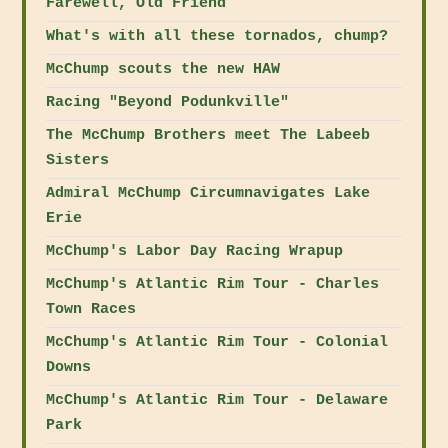
Farewell, Old Friend
What's with all these tornados, chump?
McChump scouts the new HAW
Racing "Beyond Podunkville"
The McChump Brothers meet The Labeeb
Sisters
Admiral McChump Circumnavigates Lake
Erie
McChump's Labor Day Racing Wrapup
McChump's Atlantic Rim Tour - Charles
Town Races
McChump's Atlantic Rim Tour - Colonial
Downs
McChump's Atlantic Rim Tour - Delaware
Park