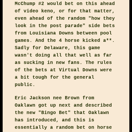
McChump #2 would bet on this ahead
of video keno, or for that matter,
even ahead of the random "how they
look in the post parade" side bets
from Louisiana Downs between pool
games. And the 4 horse kicked a**.
Sadly for Delaware, this game
wasn't doing all that well as far
as sucking in new fans. The rules
of the bets at Virtual Downs were
a bit tough for the general
public.
Eric Jackson nee Brown from
Oaklawn got up next and described
the new "Bingo Bet" that Oaklawn
has introduced, and this is
essentially a random bet on horse