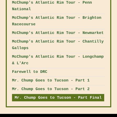
McChump's Atlantic Rim Tour - Penn
National
McChump's Atlantic Rim Tour - Brighton
Racecourse
McChump's Atlantic Rim Tour - Newmarket
McChump's Atlantic Rim Tour - Chantilly
Gallops
McChump's Atlantic Rim Tour - Longchamp
& L'Arc
Farewell to DRC
Mr. Chump Goes to Tucson - Part 1
Mr. Chump Goes to Tucson - Part 2
Mr. Chump Goes to Tucson - Part Final