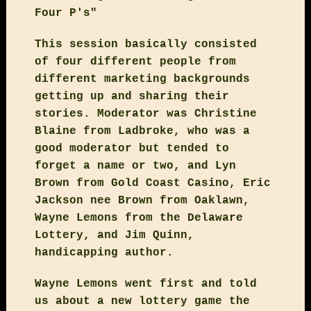
Four P's"
This session basically consisted
of four different people from
different marketing backgrounds
getting up and sharing their
stories. Moderator was Christine
Blaine from Ladbroke, who was a
good moderator but tended to
forget a name or two, and Lyn
Brown from Gold Coast Casino, Eric
Jackson nee Brown from Oaklawn,
Wayne Lemons from the Delaware
Lottery, and Jim Quinn,
handicapping author.
Wayne Lemons went first and told
us about a new lottery game the