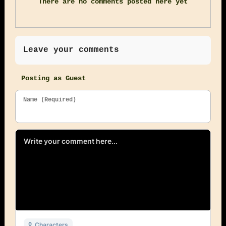
There are no comments posted here yet
Leave your comments
Posting as Guest
Name (Required)
Characters
0