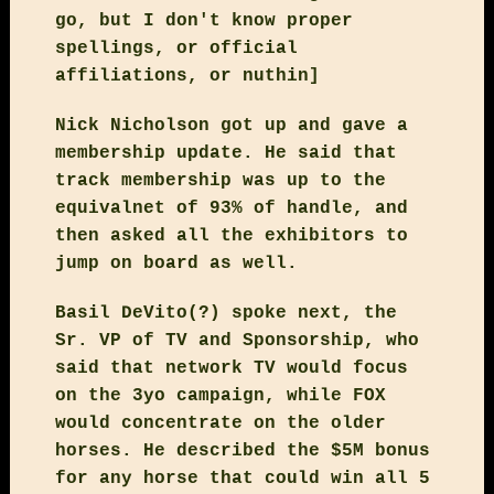
go, but I don't know proper
spellings, or official
affiliations, or nuthin]
Nick Nicholson got up and gave a
membership update. He said that
track membership was up to the
equivalnet of 93% of handle, and
then asked all the exhibitors to
jump on board as well.
Basil DeVito(?) spoke next, the
Sr. VP of TV and Sponsorship, who
said that network TV would focus
on the 3yo campaign, while FOX
would concentrate on the older
horses. He described the $5M bonus
for any horse that could win all 5