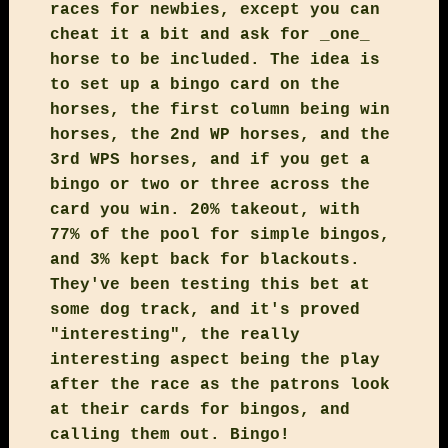
races for newbies, except you can
cheat it a bit and ask for _one_
horse to be included. The idea is
to set up a bingo card on the
horses, the first column being win
horses, the 2nd WP horses, and the
3rd WPS horses, and if you get a
bingo or two or three across the
card you win. 20% takeout, with
77% of the pool for simple bingos,
and 3% kept back for blackouts.
They've been testing this bet at
some dog track, and it's proved
"interesting", the really
interesting aspect being the play
after the race as the patrons look
at their cards for bingos, and
calling them out. Bingo!