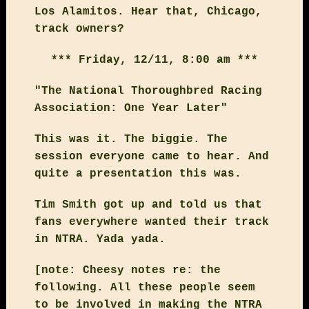
Los Alamitos. Hear that, Chicago,
track owners?
*** Friday, 12/11, 8:00 am ***
"The National Thoroughbred Racing
Association: One Year Later"
This was it. The biggie. The
session everyone came to hear. And
quite a presentation this was.
Tim Smith got up and told us that
fans everywhere wanted their track
in NTRA. Yada yada.
[note: Cheesy notes re: the
following. All these people seem
to be involved in making the NTRA