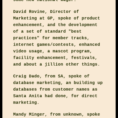
some new national wager.
David Rovine, Director of
Marketing at GP, spoke of product
enhancement, and the development
of a set of standard "best
practices" for member tracks,
internet games/contests, enhanced
video usage, a mascot program,
facility enhancement, festivals,
and about a jillion other things.
Craig Dado, from SA, spoke of
database marketing, an building up
databases from customer names as
Santa Anita had done, for direct
marketing.
Mandy Minger, from unknown, spoke