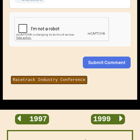
Submit Comment
Racetrack Industry Conference
1997
1999