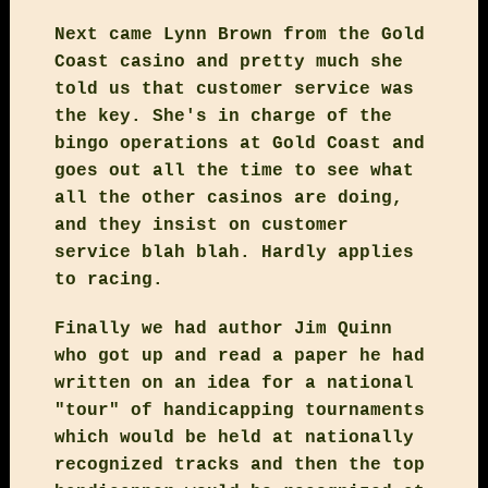
Next came Lynn Brown from the Gold
Coast casino and pretty much she
told us that customer service was
the key. She's in charge of the
bingo operations at Gold Coast and
goes out all the time to see what
all the other casinos are doing,
and they insist on customer
service blah blah. Hardly applies
to racing.
Finally we had author Jim Quinn
who got up and read a paper he had
written on an idea for a national
"tour" of handicapping tournaments
which would be held at nationally
recognized tracks and then the top