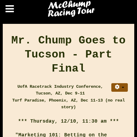
Mr. Chump Goes to
Tucson - Part
Final
UofA Racetrack Industry Conference,
Tucson, AZ, Dec 9-11
Turf Paradise, Phoenix, AZ, Dec 11-13 (no real
story)
*** Thursday, 12/10, 11:30 am ***
"Marketing 101: Betting on the