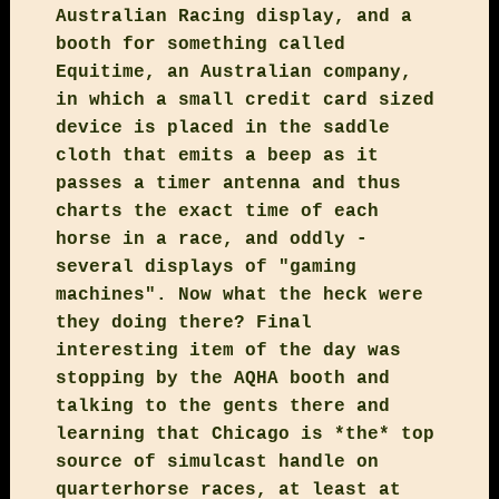
Australian Racing display, and a
booth for something called
Equitime, an Australian company,
in which a small credit card sized
device is placed in the saddle
cloth that emits a beep as it
passes a timer antenna and thus
charts the exact time of each
horse in a race, and oddly -
several displays of "gaming
machines". Now what the heck were
they doing there? Final
interesting item of the day was
stopping by the AQHA booth and
talking to the gents there and
learning that Chicago is *the* top
source of simulcast handle on
quarterhorse races, at least at