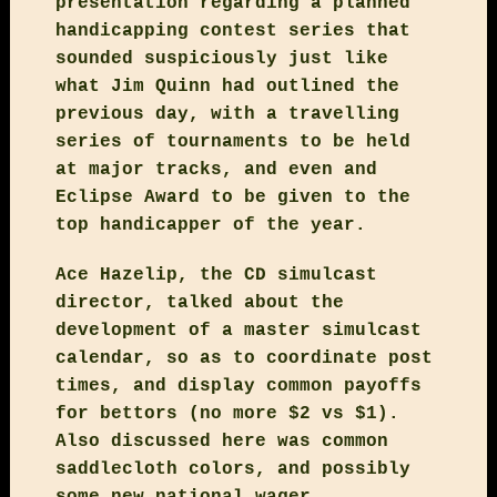
presentation regarding a planned
handicapping contest series that
sounded suspiciously just like
what Jim Quinn had outlined the
previous day, with a travelling
series of tournaments to be held
at major tracks, and even and
Eclipse Award to be given to the
top handicapper of the year.
Ace Hazelip, the CD simulcast
director, talked about the
development of a master simulcast
calendar, so as to coordinate post
times, and display common payoffs
for bettors (no more $2 vs $1).
Also discussed here was common
saddlecloth colors, and possibly