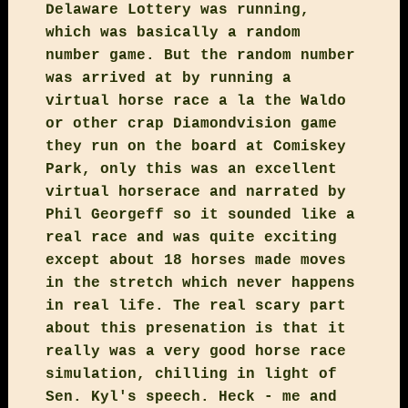
Delaware Lottery was running,
which was basically a random
number game. But the random number
was arrived at by running a
virtual horse race a la the Waldo
or other crap Diamondvision game
they run on the board at Comiskey
Park, only this was an excellent
virtual horserace and narrated by
Phil Georgeff so it sounded like a
real race and was quite exciting
except about 18 horses made moves
in the stretch which never happens
in real life. The real scary part
about this presenation is that it
really was a very good horse race
simulation, chilling in light of
Sen. Kyl's speech. Heck - me and