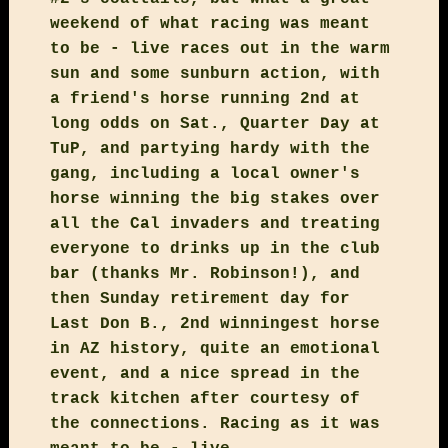
weekend of what racing was meant
to be - live races out in the warm
sun and some sunburn action, with
a friend's horse running 2nd at
long odds on Sat., Quarter Day at
TuP, and partying hardy with the
gang, including a local owner's
horse winning the big stakes over
all the Cal invaders and treating
everyone to drinks up in the club
bar (thanks Mr. Robinson!), and
then Sunday retirement day for
Last Don B., 2nd winningest horse
in AZ history, quite an emotional
event, and a nice spread in the
track kitchen after courtesy of
the connections. Racing as it was