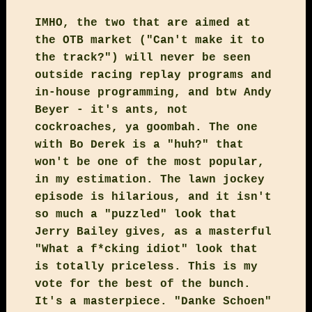
IMHO, the two that are aimed at
the OTB market ("Can't make it to
the track?") will never be seen
outside racing replay programs and
in-house programming, and btw Andy
Beyer - it's ants, not
cockroaches, ya goombah. The one
with Bo Derek is a "huh?" that
won't be one of the most popular,
in my estimation. The lawn jockey
episode is hilarious, and it isn't
so much a "puzzled" look that
Jerry Bailey gives, as a masterful
"What a f*cking idiot" look that
is totally priceless. This is my
vote for the best of the bunch.
It's a masterpiece. "Danke Schoen"