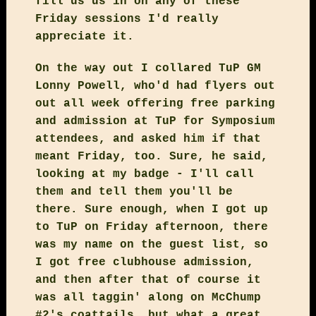
fill us us in on any of these
Friday sessions I'd really
appreciate it.
On the way out I collared TuP GM
Lonny Powell, who'd had flyers out
out all week offering free parking
and admission at TuP for Symposium
attendees, and asked him if that
meant Friday, too. Sure, he said,
looking at my badge - I'll call
them and tell them you'll be
there. Sure enough, when I got up
to TuP on Friday afternoon, there
was my name on the guest list, so
I got free clubhouse admission,
and then after that of course it
was all taggin' along on McChump
#2's coattails, but what a great