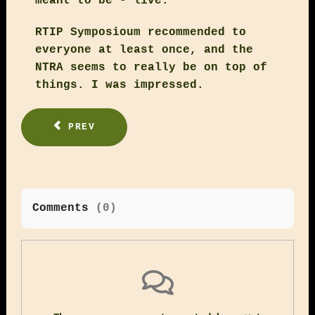
meant to be - live.
RTIP Symposioum recommended to
everyone at least once, and the
NTRA seems to really be on top of
things. I was impressed.
PREV
Comments
(
0
)