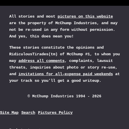
All stories and most
pictures on this website
are the property of McChump Industries, and may
not be re-used in any form without permission.
And yes, this does mean you!
These stories constitute the opinions and
RidiculousTirades(tm) of McChump #1, to whom you
may
address all comments
, complaints, lawsuit
threats, inquiries about photo or story re-use,
and
invitations for all-expense paid weekends
at
your track so you'll get a good writeup.
© McChump Industries 1994 - 2026
Site Map
Search
Pictures Policy