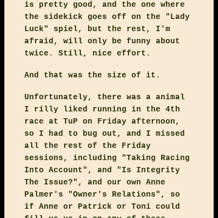
is pretty good, and the one where
the sidekick goes off on the "Lady
Luck" spiel, but the rest, I'm
afraid, will only be funny about
twice. Still, nice effort.
And that was the size of it.
Unfortunately, there was a animal
I rilly liked running in the 4th
race at TuP on Friday afternoon,
so I had to bug out, and I missed
all the rest of the Friday
sessions, including "Taking Racing
Into Account", and "Is Integrity
The Issue?", and our own Anne
Palmer's "Owner's Relations", so
if Anne or Patrick or Toni could