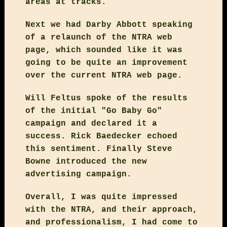
areas at tracks.
Next we had Darby Abbott speaking
of a relaunch of the NTRA web
page, which sounded like it was
going to be quite an improvement
over the current NTRA web page.
Will Feltus spoke of the results
of the initial "Go Baby Go"
campaign and declared it a
success. Rick Baedecker echoed
this sentiment. Finally Steve
Bowne introduced the new
advertising campaign.
Overall, I was quite impressed
with the NTRA, and their approach,
and professionalism, I had come to