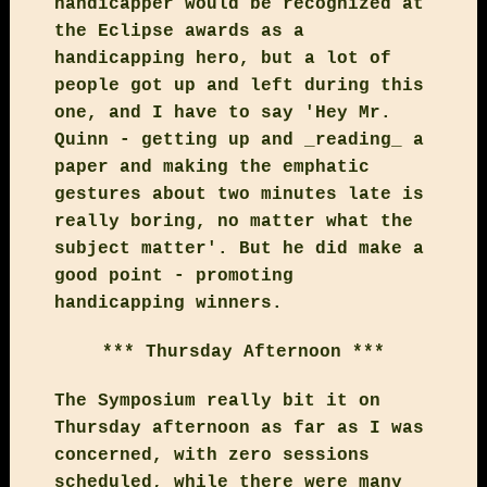
handicapper would be recognized at
the Eclipse awards as a
handicapping hero, but a lot of
people got up and left during this
one, and I have to say 'Hey Mr.
Quinn - getting up and _reading_ a
paper and making the emphatic
gestures about two minutes late is
really boring, no matter what the
subject matter'. But he did make a
good point - promoting
handicapping winners.
*** Thursday Afternoon ***
The Symposium really bit it on
Thursday afternoon as far as I was
concerned, with zero sessions
scheduled, while there were many