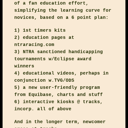
of a fan education effort,
simplifying the learning curve for
novices, based on a 6 point plan:
1) 1st timers kits
2) education pages at
ntraracing.com
3) NTRA sanctioned handicapping
tournaments w/Eclipse award
winners
4) educational videos, perhaps in
conjunction w.TVG/ODS
5) a new user-friendly program
from Equibase, charts and stuff
6) interactive kiosks @ tracks,
incorp. all of above
And in the longer term, newcomer