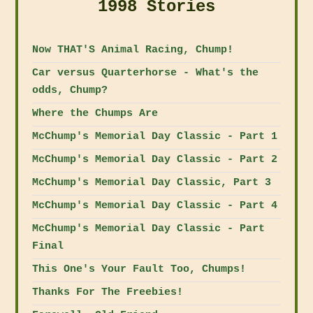
1998 Stories
Now THAT'S Animal Racing, Chump!
Car versus Quarterhorse - What's the
odds, Chump?
Where the Chumps Are
McChump's Memorial Day Classic - Part 1
McChump's Memorial Day Classic - Part 2
McChump's Memorial Day Classic, Part 3
McChump's Memorial Day Classic - Part 4
McChump's Memorial Day Classic - Part
Final
This One's Your Fault Too, Chumps!
Thanks For The Freebies!