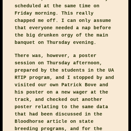
scheduled at the same time on
Friday morning. This really
chapped me off. I can only assume
that everyone needed a nap before
the big drunken orgy of the main
banquet on Thursday evening.
There was, however, a poster
session on Thursday afternoon,
prepared by the students in the UA
RTIP program, and I stopped by and
visited our own Patrick Bove and
his poster on a new wager at the
track, and checked out another
poster relating to the same data
that had been discussed in the
Bloodhorse article on state
breeding programs, and for the