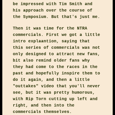
be impressed with Tim Smith and
his approach over the course of
the Symposium. But that's just me.
Then it was time for the NTRA
commercials. First we got a little
intro explaantion, saying that
this series of commercials was not
only designed to attract new fans,
bit also remind older fans why
they had come to the races in the
past and hopefully inspire them to
do it again, and then a little
"outtakes" video that you'll never
see, but it was pretty humorous,
with Rip Torn cutting up left and
right, and then into the
commercials themselves.