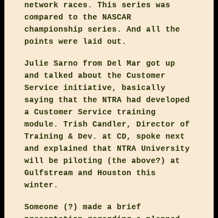
network races. This series was
compared to the NASCAR
championship series. And all the
points were laid out.
Julie Sarno from Del Mar got up
and talked about the Customer
Service initiative, basically
saying that the NTRA had developed
a Customer Service training
module. Trish Candler, Director of
Training & Dev. at CD, spoke next
and explained that NTRA University
will be piloting (the above?) at
Gulfstream and Houston this
winter.
Someone (?) made a brief