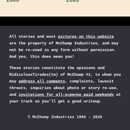
2000
2005
All stories and most
pictures on this website
are the property of McChump Industries, and may
not be re-used in any form without permission.
And yes, this does mean you!
These stories constitute the opinions and
RidiculousTirades(tm) of McChump #1, to whom you
may
address all comments
, complaints, lawsuit
threats, inquiries about photo or story re-use,
and
invitations for all-expense paid weekends
at
your track so you'll get a good writeup.
© McChump Industries 1994 - 2026