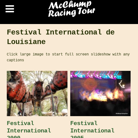
Festival International de
Louisiane
Click large image to start full screen slideshow with any
captions
Festival
Festival
International
International