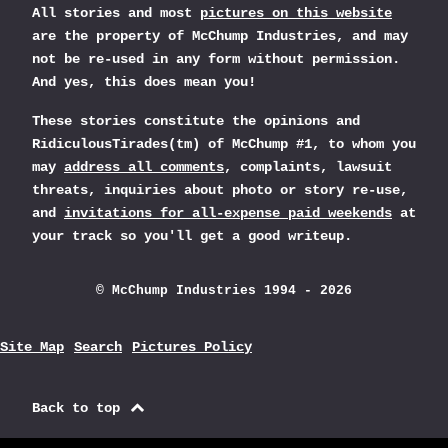
All stories and most
pictures on this website
are the property of McChump Industries, and may
not be re-used in any form without permission.
And yes, this does mean you!
These stories constitute the opinions and
RidiculousTirades(tm) of McChump #1, to whom you
may
address all comments
, complaints, lawsuit
threats, inquiries about photo or story re-use,
and
invitations for all-expense paid weekends
at
your track so you'll get a good writeup.
© McChump Industries 1994 - 2026
Site Map
Search
Pictures Policy
Back to top