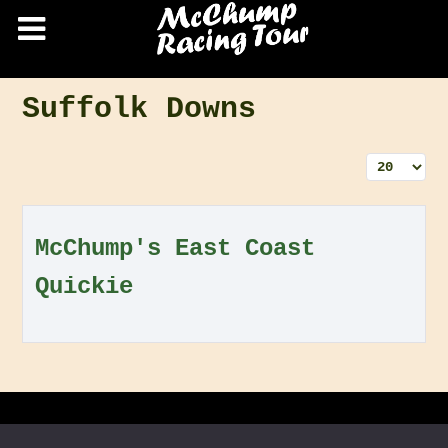
Suffolk Downs
Display 
McChump's East Coast
Quickie